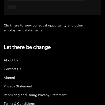
Click here
to view our equal opportunity and other
employment statements.
Let there be change
About Us
Contact Us
Alumni
Privacy Statement
Recruiting and Hiring Privacy Statement
Terms & Conditions