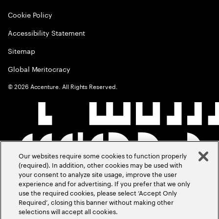
Cookie Policy
Accessibility Statement
Sitemap
Global Meritocracy
©
2026
Accenture. All Rights Reserved.
Our websites require some cookies to function properly
(required). In addition, other cookies may be used with
your consent to analyze site usage, improve the user
experience and for advertising. If you prefer that we only
use the required cookies, please select ‘Accept Only
Required’, closing this banner without making other
selections will accept all cookies.