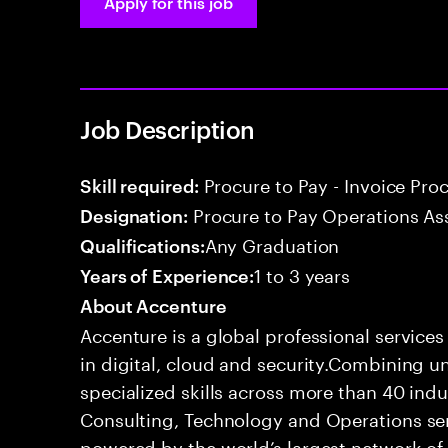
Apply for this job
Job Description
Procure to Pay - Invoice Pro
Skill required:
Procure to Pay Operations As
Designation:
Any Graduation
Qualifications:
1 to 3 years
Years of Experience:
About Accenture
Accenture is a global professional service
in digital, cloud and security.Combining
specialized skills across more than 40 indu
Consulting, Technology and Operations se
powered by the world’s largest network o