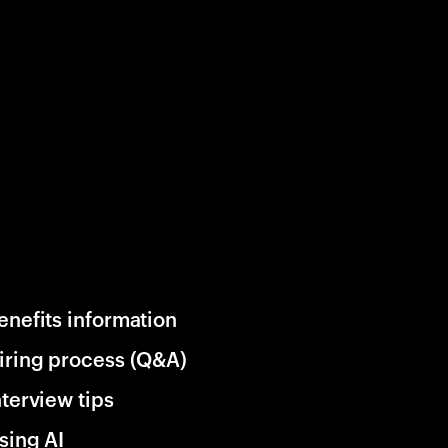
enefits information
iring process (Q&A)
nterview tips
sing AI