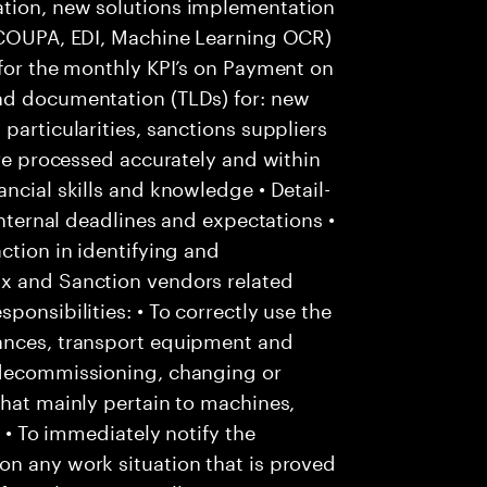
ation, new solutions implementation
: COUPA, EDI, Machine Learning OCR)
 for the monthly KPI’s on Payment on
nd documentation (TLDs) for: new
particularities, sanctions suppliers
are processed accurately and within
ncial skills and knowledge • Detail-
internal deadlines and expectations •
ction in identifying and
Ox and Sanction vendors related
ponsibilities: • To correctly use the
tances, transport equipment and
 decommissioning, changing or
that mainly pertain to machines,
; • To immediately notify the
on any work situation that is proved