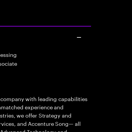
cessing
sociate
s company with leading capabilities
 unmatched experience and
stries, we offer Strategy and
rvices, and Accenture Song— all
f Advanced Technology and