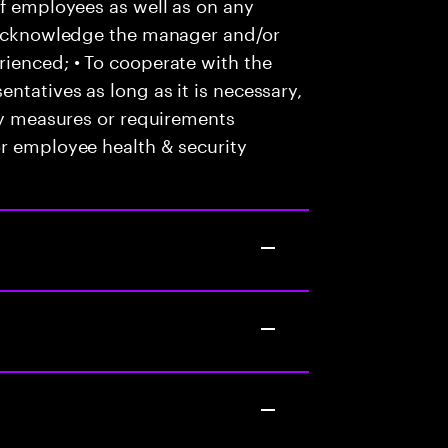
of employees as well as on any
o acknowledge the manager and/or
ienced; • To cooperate with the
ntatives as long as it is necessary,
any measures or requirements
or employee health & security