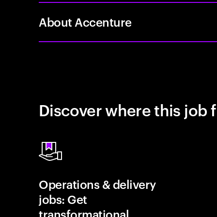
About Accenture
Discover where this job f
Operations & delivery
jobs: Get
transformational