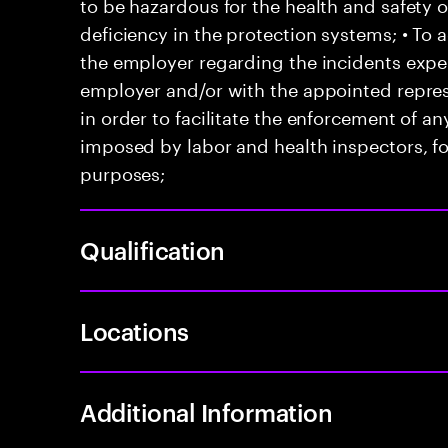
to be hazardous for the health and safety 
deficiency in the protection systems; • T
the employer regarding the incidents exper
employer and/or with the appointed represe
in order to facilitate the enforcement of 
imposed by labor and health inspectors, f
purposes;
Qualification
Locations
Additional Information