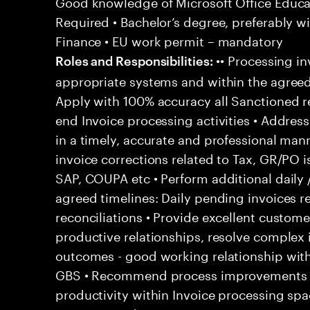
Good knowledge of Microsoft Office Educati
Required • Bachelor’s degree, preferably wi
Finance • EU work permit – mandatory
•• Processing in
Roles and Responsibilities:
appropriate systems and within the agreed
Apply with 100% accuracy all Sanctioned re
end Invoice processing activities • Addre
in a timely, accurate and professional man
invoice corrections related to Tax, GR/PO 
SAP, COUPA etc • Perform additional daily 
agreed timelines: Daily pending invoices r
reconciliations • Provide excellent customer
productive relationships, resolve complex
outcomes - good working relationship wit
GBS • Recommend process improvements to
productivity within Invoice processing spa