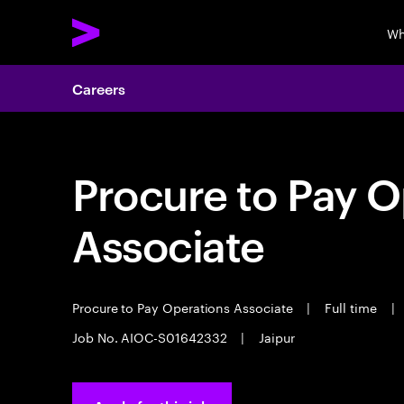
Wh
Careers
Procure to Pay O
Associate
Procure to Pay Operations Associate
|
Full time
|
Job No. AIOC-S01642332
|
Jaipur