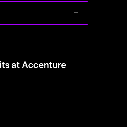
its at Accenture