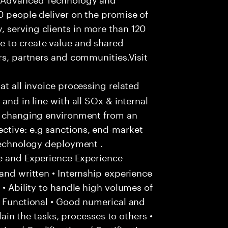
0 people deliver on the promise of
 serving clients in more than 120
e to create value and shared
rs, partners and communities.Visit
hat all invoice processing related
and in line with all SOx & internal
ly changing environment from an
ctive: e.g sanctions, end-market
 technology deployment .
e and Experience Experience
and written • Internship experience
 • Ability to handle high volumes of
/ Functional • Good numerical and
plain the tasks, processes to others •