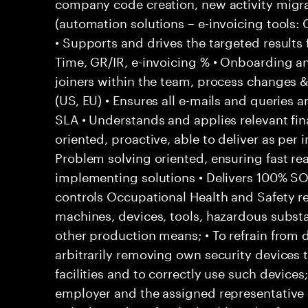
company code creation, new activity migr
(automation solutions – e-invoicing tools
• Supports and drives the targeted results
Time, GR/IR, e-invoicing % • Onboarding a
joiners within the team, process changes & 
(US, EU) • Ensures all e-mails and queries 
SLA • Understands and applies relevant fina
oriented, proactive, able to deliver as per 
Problem solving oriented, ensuring fast rea
implementing solutions • Delivers 100% S
controls Occupational Health and Safety res
machines, devices, tools, hazardous subs
other production means; • To refrain from
arbitrarily removing own security devices 
facilities and to correctly use such devices
employer and the assigned representative 