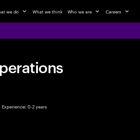
at we do
What we think
Who we are
Careers
perations
Experience: 0-2 years