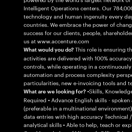
Intelligent Operations centers. Our 784,00
technology and human ingenuity every day,
countries. We embrace the power of chang
success for our clients, people, shareholde
us at www.accenture.com
This role is ensuring t
What would you do?
activities are delivered with 100% accuracy 
controls, while operating in a continuous
automation and process complexity perspe
particularities, new e-invoicing tools and
•Skills, Knowledg
What are we looking for?
Required • Advance English skills - spoken 
(preferable in a multinational environment)
data entries with high accuracy Technical 
analytical skills • Able to help, teach or ex