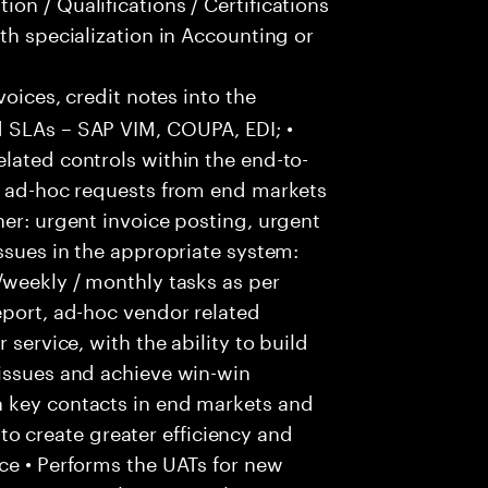
on / Qualifications / Certifications
th specialization in Accounting or
voices, credit notes into the
 SLAs – SAP VIM, COUPA, EDI; •
lated controls within the end-to-
ss ad-hoc requests from end markets
ner: urgent invoice posting, urgent
issues in the appropriate system:
/weekly / monthly tasks as per
eport, ad-hoc vendor related
 service, with the ability to build
 issues and achieve win-win
h key contacts in end markets and
 create greater efficiency and
ce • Performs the UATs for new