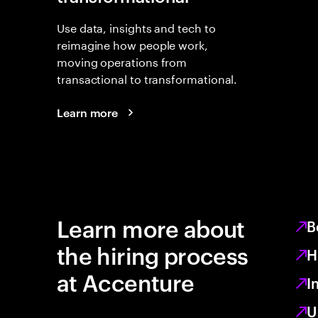
Use data, insights and tech to
reimagine how people work,
moving operations from
transactional to transformational.
Learn more
Learn more about
B
the hiring process
H
at Accenture
I
U