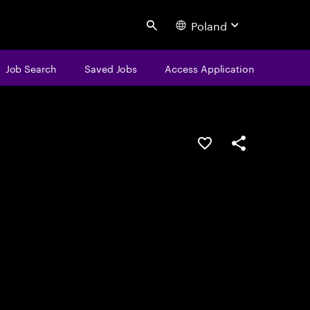
Poland
Search
Job Search
Saved Jobs
Access Application
Save this job
Share this job