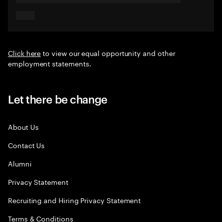
Click here
to view our equal opportunity and other
employment statements.
Let there be change
About Us
Contact Us
Alumni
Privacy Statement
Recruiting and Hiring Privacy Statement
Terms & Conditions