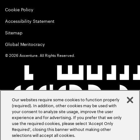
Cookie Policy
Accessibility Statement
Sitemap
Global Meritocracy
©
2026
Accenture. All Rights Reserved.
Our websites require some cookies to function properly
(required). In addition, other cookies may be used with
your consent to analyze site usage, improve the user
experience and for advertising. If you prefer that we only
use the required cookies, please select ‘Accept Only
Required’, closing this banner without making other
selections will accept all cookies.