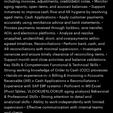
including invoices, adjustments, credit/debit notes. • Monitor
aging reports, open items, and account balances. • Support
initiatives to improve cash flow and AR hygiene by resolving
aged items. Cash Applications • Apply customer payments
accurately using remittance advice and bank statements. •
Process payments received through lockbox, wire transfer,
ACH, and electronic platforms. • Analyze and resolve
unapplied, unidentified, short, and overpayments within
agreed timelines. Reconciliations • Perform bank, cash, and
AR reconciliations with minimal supervision. • Investigate
variances and ensure timely clearance of reconciling items. •
Support month-end close activities and balance validations.
Key Skills & Competencies Functional & Technical Skills •
Strong working knowledge of Order to Cash (O2C) processes
• Hands-on experience in: o Billing & Invoicing o Accounts
Receivable (AR) o Cash Applications o Reconciliations •
Experience with SAP ERP systems • Proficient in MS Excel
(Pivot Tables, VLOOKUP/XLOOKUP, aging analysis) Behavioral
& Professional Skills • Strong attention to detail and
analytical skills • Ability to work independently with limited
supervision • Effective communication with internal teams
and clients