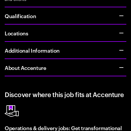
Qualification
Locations
Additional Information
About Accenture
Discover where this job fits at Accenture
Operations & delivery jobs: Get transformational