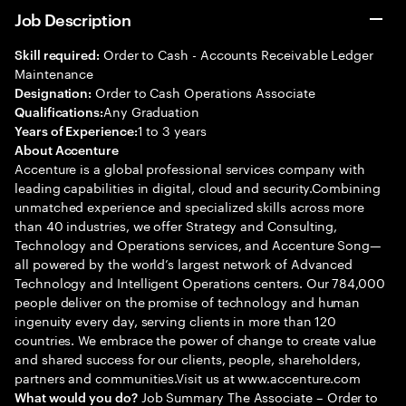
Job Description
Order to Cash - Accounts Receivable Ledger
Skill required:
Maintenance
Order to Cash Operations Associate
Designation:
Any Graduation
Qualifications:
1 to 3 years
Years of Experience:
About Accenture
Accenture is a global professional services company with
leading capabilities in digital, cloud and security.Combining
unmatched experience and specialized skills across more
than 40 industries, we offer Strategy and Consulting,
Technology and Operations services, and Accenture Song—
all powered by the world’s largest network of Advanced
Technology and Intelligent Operations centers. Our 784,000
people deliver on the promise of technology and human
ingenuity every day, serving clients in more than 120
countries. We embrace the power of change to create value
and shared success for our clients, people, shareholders,
partners and communities.Visit us at www.accenture.com
Job Summary The Associate – Order to
What would you do?