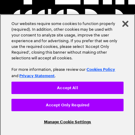
Our websites require some cookies to function properly
(required). In addition, other cookies may be used with
your consent to analyze site usage, improve the user
experience and for advertising. If you prefer that we only
use the required cookies, please select ‘Accept Only
Required’, closing this banner without making other
selections will accept all cookies.
For more information, please review our
Cookies Policy
and
.
Privacy Statement
Accept All
Accept Only Required
Manage Cookie Settings