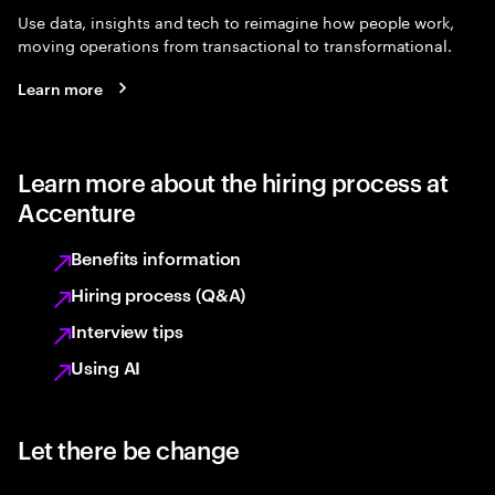
Use data, insights and tech to reimagine how people work,
moving operations from transactional to transformational.
Learn more
Learn more about the hiring process at
Accenture
Benefits information
Hiring process (Q&A)
Interview tips
Using AI
Let there be change