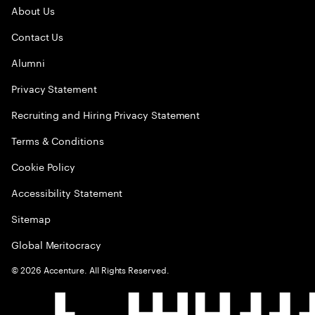
About Us
Contact Us
Alumni
Privacy Statement
Recruiting and Hiring Privacy Statement
Terms & Conditions
Cookie Policy
Accessibility Statement
Sitemap
Global Meritocracy
©
2026
Accenture. All Rights Reserved.