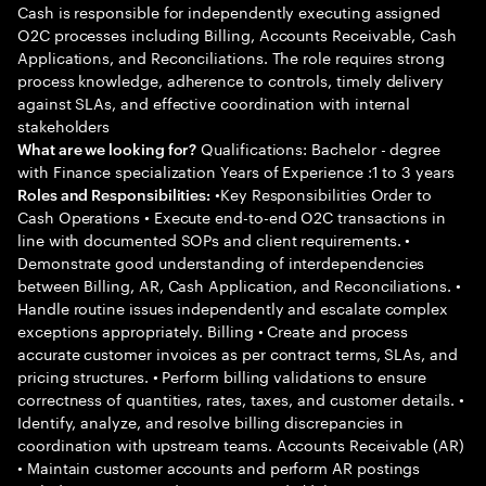
Cash is responsible for independently executing assigned
O2C processes including Billing, Accounts Receivable, Cash
Applications, and Reconciliations. The role requires strong
process knowledge, adherence to controls, timely delivery
against SLAs, and effective coordination with internal
stakeholders
Qualifications: Bachelor - degree
What are we looking for?
with Finance specialization Years of Experience :1 to 3 years
•Key Responsibilities Order to
Roles and Responsibilities:
Cash Operations • Execute end-to-end O2C transactions in
line with documented SOPs and client requirements. •
Demonstrate good understanding of interdependencies
between Billing, AR, Cash Application, and Reconciliations. •
Handle routine issues independently and escalate complex
exceptions appropriately. Billing • Create and process
accurate customer invoices as per contract terms, SLAs, and
pricing structures. • Perform billing validations to ensure
correctness of quantities, rates, taxes, and customer details. •
Identify, analyze, and resolve billing discrepancies in
coordination with upstream teams. Accounts Receivable (AR)
• Maintain customer accounts and perform AR postings