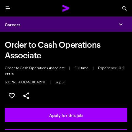
Menu
Sea
Careers
Expa
Order to Cash Operations
Associate
Order to Cash Operations Associate
|
Full time
|
Experience: 0-2
years
Job No. AIOC-S01642111
|
Jaipur
Save this job
Share this job
Apply for this job