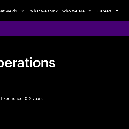
at we do
What we think
Who we are
Careers
perations
Experience: 0-2 years