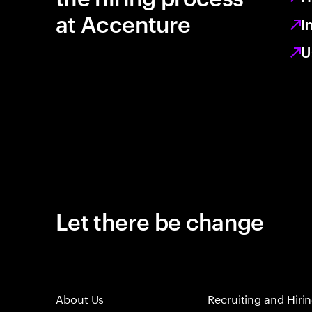
at Accenture
I
U
Let there be change
About Us
Recruiting and Hiri