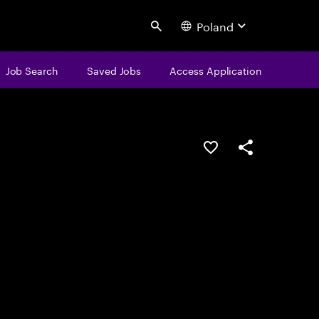
Poland
Search
Job Search
Saved Jobs
Access Application
Save this job
Share this job