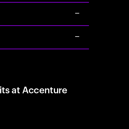
its at Accenture