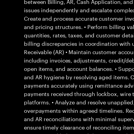
between Billing, AR, Cash Application, and 
issues independently and escalate complex 
Create and process accurate customer invo
and pricing structures. • Perform billing va
quantities, rates, taxes, and customer detail
billing discrepancies in coordination wit
Receivable (AR) • Maintain customer acco
including invoices, adjustments, credit/deb
open items, and account balances. • Suppor
and AR hygiene by resolving aged items. 
payments accurately using remittance adv
payments received through lockbox, wire t
platforms. • Analyze and resolve unapplied,
overpayments within agreed timelines. Reco
and AR reconciliations with minimal superv
ensure timely clearance of reconciling ite