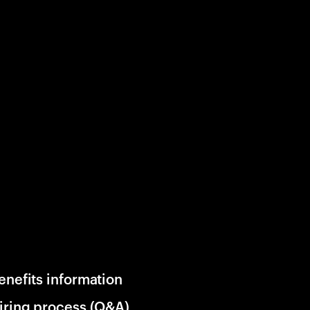
enefits information
iring process (Q&A)