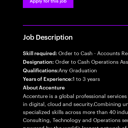
Apply for this job
Job Description
Order to Cash - Accounts R
Skill required:
Order to Cash Operations Ass
Designation:
Any Graduation
Qualifications:
1 to 3 years
Years of Experience:
About Accenture
Accenture is a global professional service
in digital, cloud and security.Combining
specialized skills across more than 40 indu
Consulting, Technology and Operations se
powered by the world’s largest network o