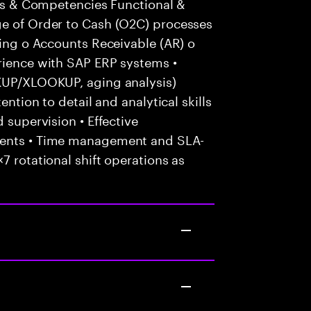
ills & Competencies Functional &
ge of Order to Cash (O2C) processes
cing o Accounts Receivable (AR) o
erience with SAP ERP systems •
OKUP/XLOOKUP, aging analysis)
ention to detail and analytical skills
 supervision • Effective
ients • Time management and SLA-
7 rotational shift operations as