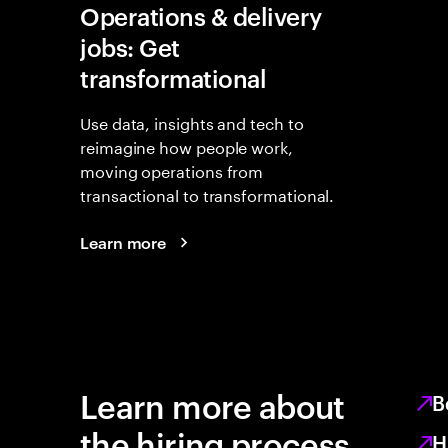
Operations & delivery
jobs: Get
transformational
Use data, insights and tech to
reimagine how people work,
moving operations from
transactional to transformational.
Learn more
Learn more about
B
the hiring process
H