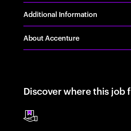
Additional Information
About Accenture
Discover where this job f