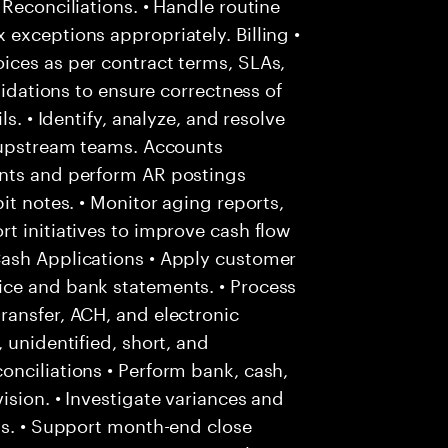
Reconciliations. • Handle routine
exceptions appropriately. Billing •
ices as per contract terms, SLAs,
lidations to ensure correctness of
s. • Identify, analyze, and resolve
h upstream teams. Accounts
unts and perform AR postings
it notes. • Monitor aging reports,
t initiatives to improve cash flow
Cash Applications • Apply customer
ice and bank statements. • Process
ransfer, ACH, and electronic
 unidentified, short, and
nciliations • Perform bank, cash,
ision. • Investigate variances and
ms. • Support month-end close