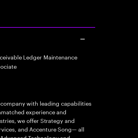
eceivable Ledger Maintenance
ociate
s company with leading capabilities
 unmatched experience and
stries, we offer Strategy and
rvices, and Accenture Song— all
f Advanced Technology and