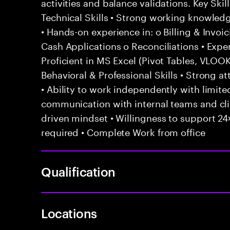
activities and balance validations. Key Sk
Technical Skills • Strong working knowled
• Hands-on experience in: o Billing & Invoi
Cash Applications o Reconciliations • Exp
Proficient in MS Excel (Pivot Tables, VLO
Behavioral & Professional Skills • Strong att
• Ability to work independently with limited
communication with internal teams and cl
driven mindset • Willingness to support 24×
required • Complete Work from office
Qualification
Locations