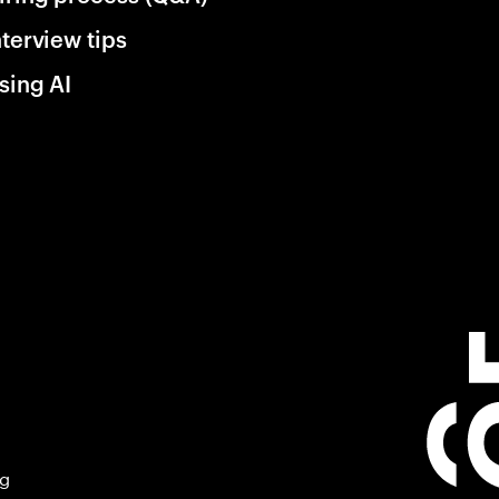
nterview tips
sing AI
ng