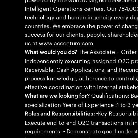
Intelligent Operations centers. Our 784,00
technology and human ingenuity every day,
countries. We embrace the power of chang
success for our clients, people, shareholde
us at www.accenture.com
The Associate – Order 
What would you do?
independently executing assigned O2C pro
Receivable, Cash Applications, and Reconci
process knowledge, adherence to controls,
effective coordination with internal stakeh
Qualifications: Ba
What are we looking for?
specialization Years of Experience :1 to 3 y
•Key Responsibil
Roles and Responsibilities:
Execute end-to-end O2C transactions in l
requirements. • Demonstrate good underst