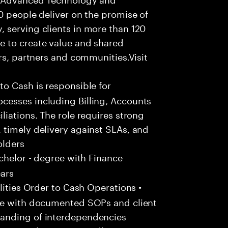
0 people deliver on the promise of
 serving clients in more than 120
e to create value and shared
rs, partners and communities.Visit
to Cash is responsible for
cesses including Billing, Accounts
liations. The role requires strong
 timely delivery against SLAs, and
olders
chelor - degree with Finance
ears
ities Order to Cash Operations •
ine with documented SOPs and client
anding of interdependencies