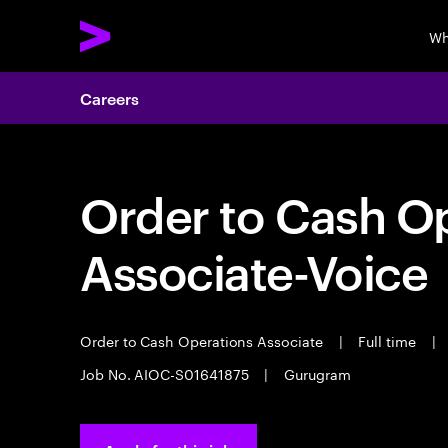
Wh
Careers
Order to Cash O
Associate-Voice
Order to Cash Operations Associate
|
Full time
|
Job No. AIOC-S01641875
|
Gurugram