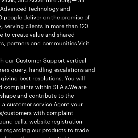
f Advanced Technology and
0 people deliver on the promise of
 serving clients in more than 120
e to create value and shared
rs, partners and communities.Visit
th our Customer Support vertical
ers query, handling escalations and
giving best resolutions. You will
nd complaints within SLA s.We are
o shape and contribute to the
 a customer service Agent your
ers/customers with complaint
ound calls, website registration
s regarding our products to trade
olving; there is potential to grow