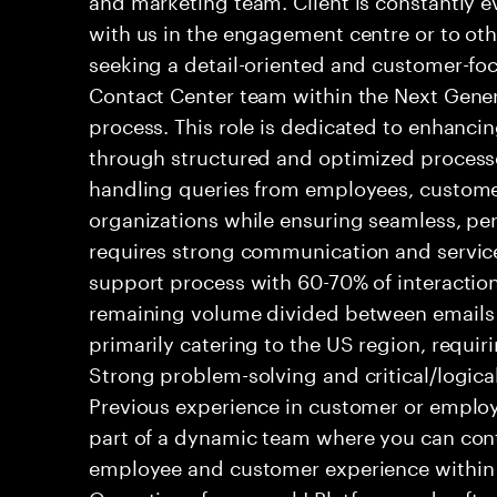
with us in the engagement centre or to ot
seeking a detail-oriented and customer-foc
Contact Center team within the Next Gene
process. This role is dedicated to enhanc
through structured and optimized processes
handling queries from employees, customer
organizations while ensuring seamless, per
requires strong communication and service
support process with 60-70% of interaction
remaining volume divided between emails a
primarily catering to the US region, requirin
Strong problem-solving and critical/logical 
Previous experience in customer or employe
part of a dynamic team where you can cont
employee and customer experience within
Operations framework! Platform and softwa