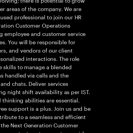
her areas of the company. We are
used professional to join our HR
ration Customer Operations
ing employee and customer service
. You will be responsible for
s, and vendors of our client
sonalized interactions. The role
 skills to manage a blended
s handled via calls and the
nd chats. Deliver services
g night shift availability as per IST.
thinking abilities are essential.
e support is a plus. Join us and be
ribute to a seamless and efficient
 the Next Generation Customer
re contact centers use to provide