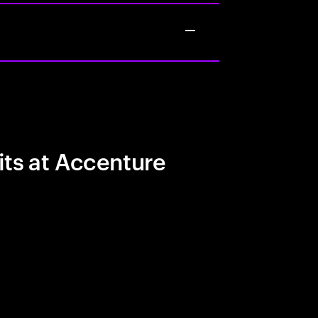
its at Accenture