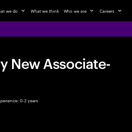
at we do
What we think
Who we are
Careers
ry New Associate-
perience: 0-2 years