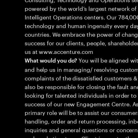
powered by the world’s largest network o
Intelligent Operations centers. Our 784,00
technology and human ingenuity every day,
countries. We embrace the power of chang
success for our clients, people, shareholde
us at www.accenture.com
You will be aligned wi
What would you do?
and help us in managing/ resolving custom
complaints of the dissatisfied customers & 
also be responsible for closing the fault a
looking for talented individuals in order t
success of our new Engagement Centre. As
primary role will be to assist our consum
handling, order and return processing, inb
inquiries and general questions or concern
and marketing team. Client is constantly ev