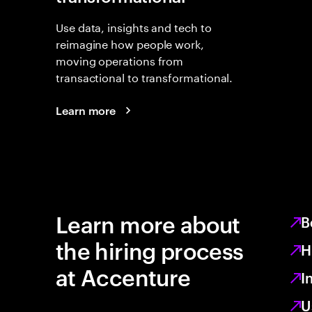
Use data, insights and tech to
reimagine how people work,
moving operations from
transactional to transformational.
Learn more
Learn more about
B
the hiring process
H
at Accenture
I
U