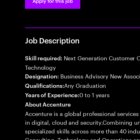
Apply for this job
Job Description
Next Generation Customer O
Skill required:
Technology
Business Advisory New Assoc
Designation:
Any Graduation
Qualifications:
0 to 1 years
Years of Experience:
About Accenture
Accenture is a global professional service
in digital, cloud and security.Combining
specialized skills across more than 40 indu
Consulting, Technology and Operations se