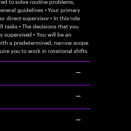
ired to solve routine problems,
general guidelines • Your primary
 direct supervisor • In this role
ll tasks • The decisions that you
 supervised • You will be an
 with a predetermined, narrow scope
uire you to work in rotational shifts