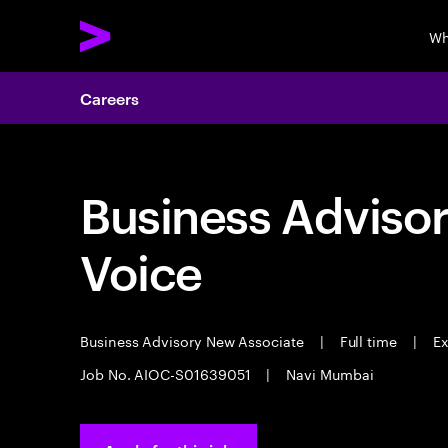
Wh
Careers
Business Adviso
Voice
Business Advisory New Associate
|
Full time
|
Ex
Job No. AIOC-S01639051
|
Navi Mumbai