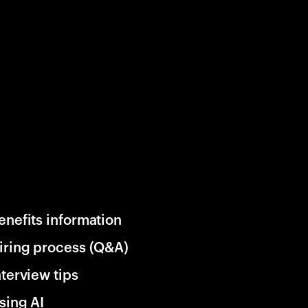
enefits information
iring process (Q&A)
nterview tips
sing AI