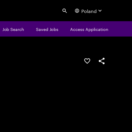
Poland
Search
Job Search
Saved Jobs
Access Application
Save this job
Share this job