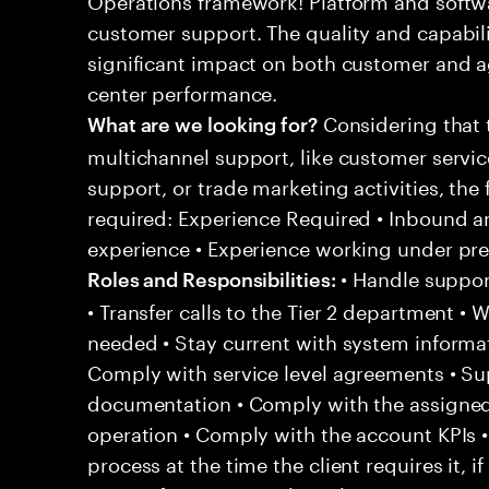
customer support. The quality and capabili
significant impact on both customer and a
center performance.
Considering that t
What are we looking for?
multichannel support, like customer servi
support, or trade marketing activities, the 
required: Experience Required • Inbound 
experience • Experience working under pr
• Handle support
Roles and Responsibilities:
• Transfer calls to the Tier 2 department • 
needed • Stay current with system informa
Comply with service level agreements • Su
documentation • Comply with the assigned
operation • Comply with the account KPIs 
process at the time the client requires it, if