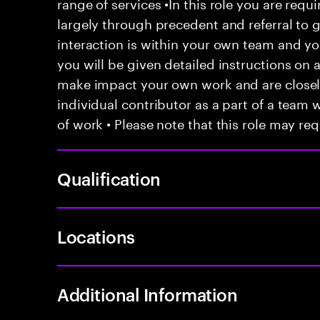
range of services •In this role you are requ
largely through precedent and referral to 
interaction is within your own team and your
you will be given detailed instructions on a
make impact your own work and are closely
individual contributor as a part of a team
of work • Please note that this role may req
Qualification
Locations
Additional Information