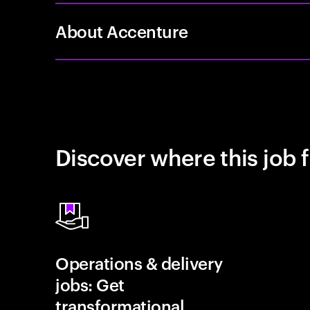
About Accenture
Discover where this job f
Operations & delivery
jobs: Get
transformational