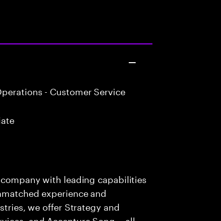
perations - Customer Service
iate
s company with leading capabilities
 unmatched experience and
stries, we offer Strategy and
rvices, and Accenture Song— all