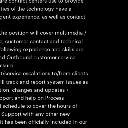
ties of the technology have a
gent experience, as well as contact
he position will cover multimedia /
ce, customer contact and technical
following experience and skills are
and Outbound customer service
essure
/service escalations to/from clients
Will track and report system issues as
tion, changes and updates •
pport and help on Process
 schedule to cover the hours of
• Support with any other new
 it has been officially included in our