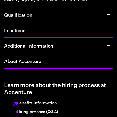
Qualification
Locations
Additional Information
About Accenture
Learn more about the hiring process at
Accenture
Benefits information
Hiring process (Q&A)