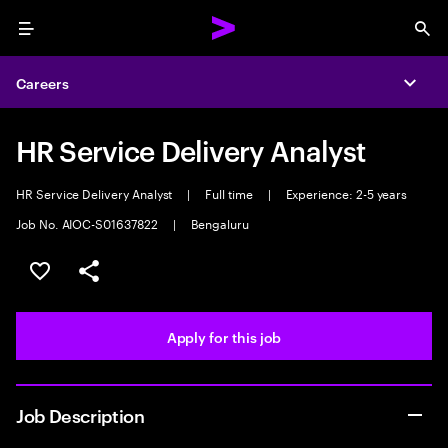
Menu
Sea
Careers
Expa
HR Service Delivery Analyst
HR Service Delivery Analyst
|
Full time
|
Experience: 2-5 years
Job No. AIOC-S01637822
|
Bengaluru
Save this job
Share this job
Apply for this job
Job Description