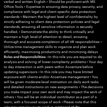
verbal and written English • Should be proficient with MS
Office Tools • Expertise in ensuring data privacy, security, and
compliance with legal and client-specific data protection
standards • Maintain the highest level of confidentiality by
strictly adhering to client data protection policies and legal
standards, ensuring all sensitive information is securely
handled. • Demonstrate the ability to think critically and
maintain a high level of attention to detail, ensuring
thorough and accurate completion of all HR responsibilities •
Utilize time management skills to organize and plan work
efficiently, maximizing productivity and minimizing delays
•In this role you are required to do
Roles and Responsibilities:
analysis and solving of lower-complexity problems • Your day
to day interaction is with peers within Accenture before
updating supervisors • In this role you may have limited
exposure with clients and/or Accenture management • You
will be given moderate level instruction on daily work tasks
and detailed instructions on new assignments • The decisions
you make impact your own work and may impact the work of
others • You will be an individual contributor as a part of a
team, with a focused scope of work • Please note that this
role may require you to work in rotational shifts