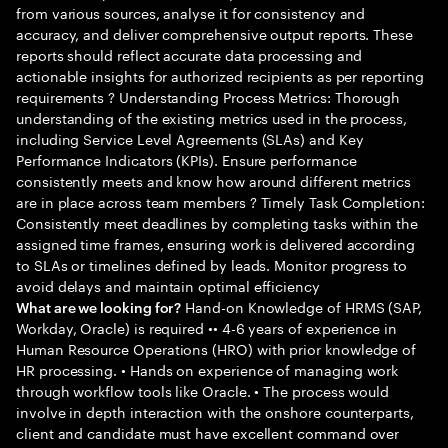
from various sources, analyse it for consistency and
accuracy, and deliver comprehensive output reports. These
reports should reflect accurate data processing and
actionable insights for authorized recipients as per reporting
requirements ? Understanding Process Metrics: Thorough
understanding of the existing metrics used in the process,
including Service Level Agreements (SLAs) and Key
Performance Indicators (KPIs). Ensure performance
consistently meets and know how around different metrics
are in place across team members ? Timely Task Completion:
Consistently meet deadlines by completing tasks within the
assigned time frames, ensuring work is delivered according
to SLAs or timelines defined by leads. Monitor progress to
avoid delays and maintain optimal efficiency
Hand-on Knowledge of HRMS (SAP,
What are we looking for?
Workday, Oracle) is required •• 4-6 years of experience in
Human Resource Operations (HRO) with prior knowledge of
HR processing. • Hands on experience of managing work
through workflow tools like Oracle. • The process would
involve in depth interaction with the onshore counterparts,
client and candidate must have excellent command over