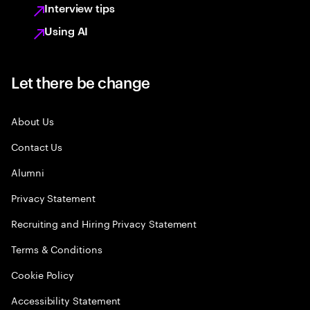
Interview tips
Using AI
Let there be change
About Us
Contact Us
Alumni
Privacy Statement
Recruiting and Hiring Privacy Statement
Terms & Conditions
Cookie Policy
Accessibility Statement