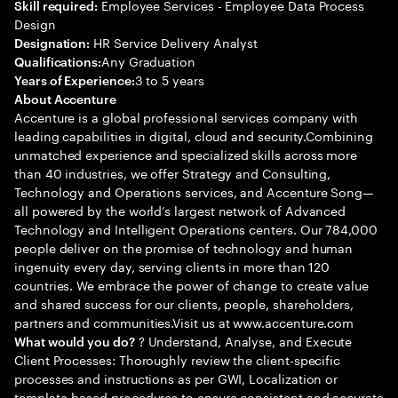
Employee Services - Employee Data Process
Skill required:
Design
HR Service Delivery Analyst
Designation:
Any Graduation
Qualifications:
3 to 5 years
Years of Experience:
About Accenture
Accenture is a global professional services company with
leading capabilities in digital, cloud and security.Combining
unmatched experience and specialized skills across more
than 40 industries, we offer Strategy and Consulting,
Technology and Operations services, and Accenture Song—
all powered by the world’s largest network of Advanced
Technology and Intelligent Operations centers. Our 784,000
people deliver on the promise of technology and human
ingenuity every day, serving clients in more than 120
countries. We embrace the power of change to create value
and shared success for our clients, people, shareholders,
partners and communities.Visit us at www.accenture.com
? Understand, Analyse, and Execute
What would you do?
Client Processes: Thoroughly review the client-specific
processes and instructions as per GWI, Localization or
template-based procedures to ensure consistent and accurate