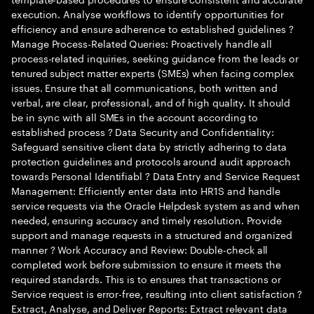
execution. Analyse workflows to identify opportunities for
efficiency and ensure adherence to established guidelines ?
Manage Process-Related Queries: Proactively handle all
process-related inquiries, seeking guidance from the leads or
tenured subject matter experts (SMEs) when facing complex
issues. Ensure that all communications, both written and
verbal, are clear, professional, and of high quality. It should
be in sync with all SMEs in the account according to
established process ? Data Security and Confidentiality:
Safeguard sensitive client data by strictly adhering to data
protection guidelines and protocols around audit approach
towards Personal Identifiabl ? Data Entry and Service Request
Management: Efficiently enter data into HR1S and handle
service requests via the Oracle Helpdesk system as and when
needed, ensuring accuracy and timely resolution. Provide
support and manage requests in a structured and organized
manner ? Work Accuracy and Review: Double-check all
completed work before submission to ensure it meets the
required standards. This is to ensures that transactions or
Service request is error-free, resulting into client satisfaction ?
Extract, Analyse, and Deliver Reports: Extract relevant data