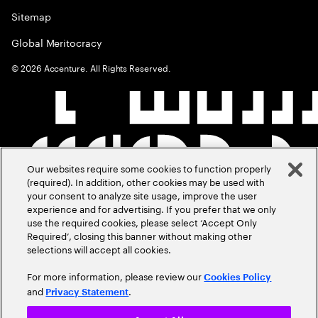
Sitemap
Global Meritocracy
©
2026
Accenture. All Rights Reserved.
Our websites require some cookies to function properly
(required). In addition, other cookies may be used with
your consent to analyze site usage, improve the user
experience and for advertising. If you prefer that we only
use the required cookies, please select ‘Accept Only
Required’, closing this banner without making other
selections will accept all cookies.
For more information, please review our
Cookies Policy
and
.
Privacy Statement