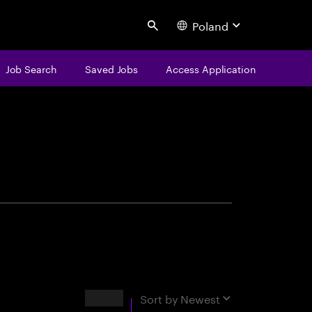
Poland
Search
Job Search
Saved Jobs
Access Application
centure
Results
Sort by
Newest