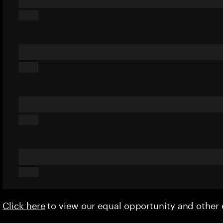
Click here
to view our equal opportunity and othe