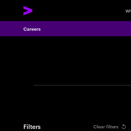
Wh
Careers
Search 
Filters
Clear filters