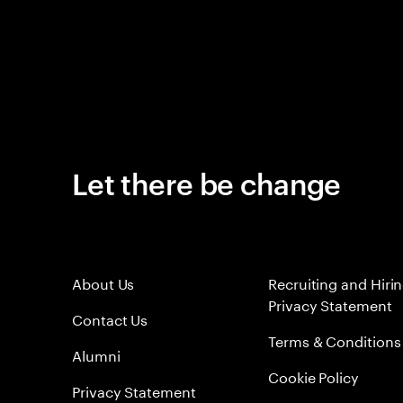
Let there be change
About Us
Recruiting and Hiri
Privacy Statement
Contact Us
Terms & Conditions
Alumni
Cookie Policy
Privacy Statement