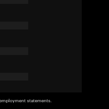
r employment statements.