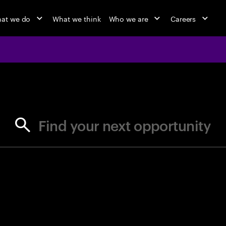
at we do
What we think
Who we are
Careers
jobs at Ac
Find your next opportunity