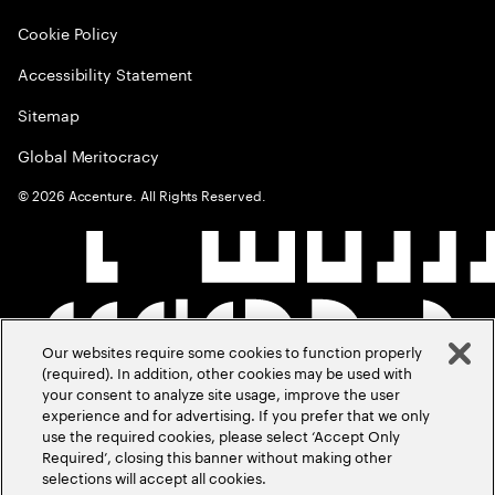
Cookie Policy
Accessibility Statement
Sitemap
Global Meritocracy
©
2026
Accenture. All Rights Reserved.
Our websites require some cookies to function properly
(required). In addition, other cookies may be used with
your consent to analyze site usage, improve the user
experience and for advertising. If you prefer that we only
use the required cookies, please select ‘Accept Only
Required’, closing this banner without making other
selections will accept all cookies.