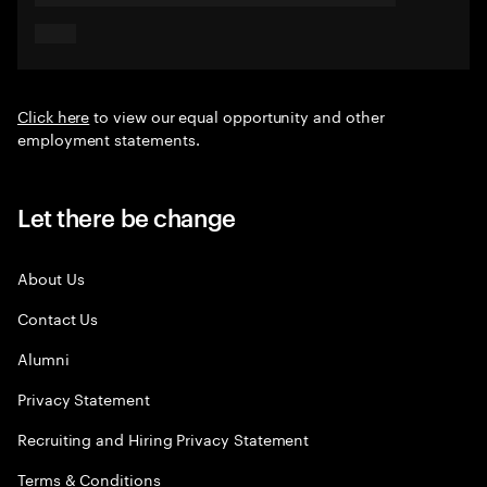
Click here
to view our equal opportunity and other
employment statements.
Let there be change
About Us
Contact Us
Alumni
Privacy Statement
Recruiting and Hiring Privacy Statement
Terms & Conditions