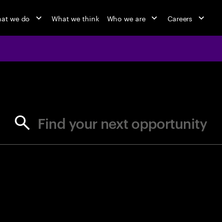
at we do
What we think
Who we are
Careers
jobs at Ac
Find your next opportunity