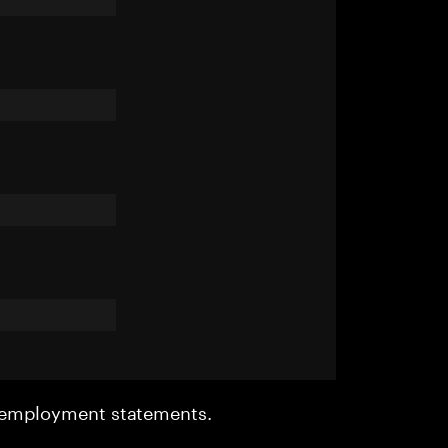
r employment statements.