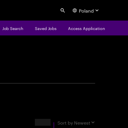
Poland
Search
Job Search
Saved Jobs
Access Application
centure
Results
Sort by
Newest