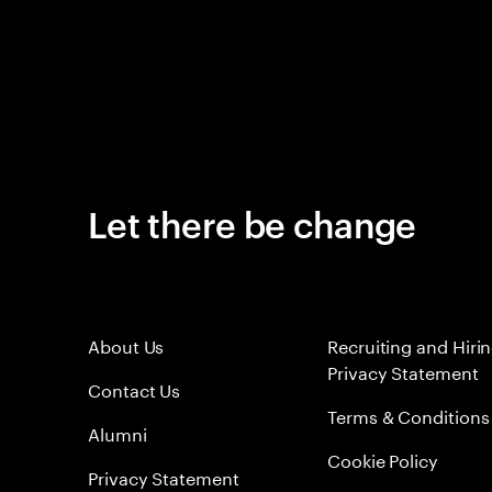
Let there be change
About Us
Recruiting and Hiri
Privacy Statement
Contact Us
Terms & Conditions
Alumni
Cookie Policy
Privacy Statement