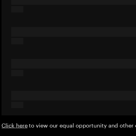
Click here
to view our equal opportunity and othe