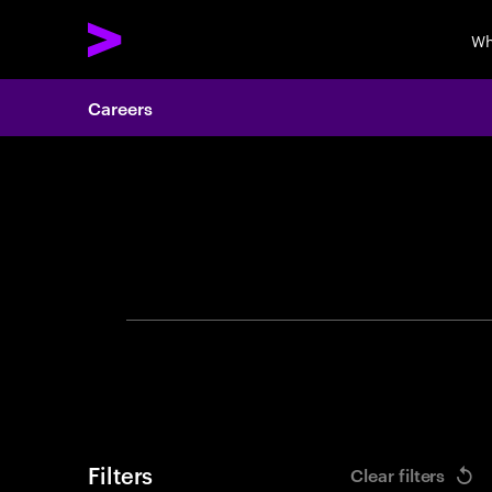
Wh
Careers
Search 
Filters
Clear filters