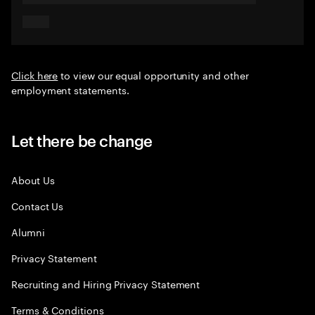
Click here
to view our equal opportunity and other
employment statements.
Let there be change
About Us
Contact Us
Alumni
Privacy Statement
Recruiting and Hiring Privacy Statement
Terms & Conditions