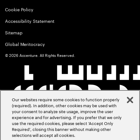
Cookie Policy
Accessibility Statement
Sitemap
Global Meritocracy
©
2026
Accenture. All Rights Reserved.
Our websites require some cookies to function properly
(required). In addition, other cookies may be used with
your consent to analyze site usage, improve the user
experience and for advertising. If you prefer that we only
use the required cookies, please select ‘Accept Only
Required’, closing this banner without making other
selections will accept all cookies.