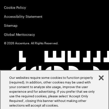
Cookie Policy
Accessibility Statement
Sitemap
Global Meritocracy
©
2026
Accenture. All Rights Reserved.
Our websites require some cookies to function properly
(required). In addition, other cookies may be used with
your consent to analyze site usage, improve the user
experience and for advertising. If you prefer that we only
use the required cookies, please select ‘Accept Only
Required’, closing this banner without making other
selections will accept all cookies.