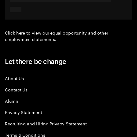
Click here
to view our equal opportunity and other
employment statements.
Let there be change
About Us
Contact Us
Alumni
Privacy Statement
Recruiting and Hiring Privacy Statement
Terms & Conditions