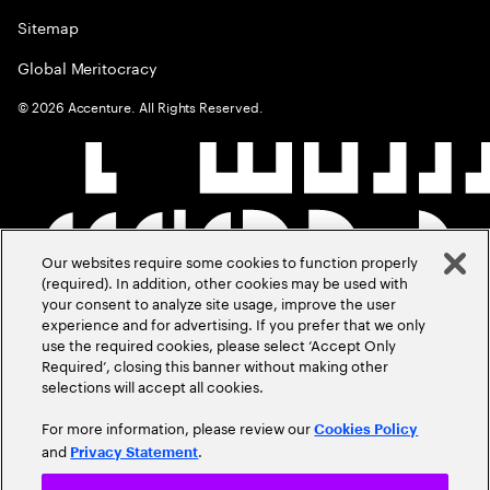
Sitemap
Global Meritocracy
©
2026
Accenture. All Rights Reserved.
Our websites require some cookies to function properly
(required). In addition, other cookies may be used with
your consent to analyze site usage, improve the user
experience and for advertising. If you prefer that we only
use the required cookies, please select ‘Accept Only
Required’, closing this banner without making other
selections will accept all cookies.
For more information, please review our
Cookies Policy
and
.
Privacy Statement