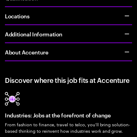
Locations
Additional Information
About Accenture
Discover where this job fits at Accenture
Industries: Jobs at the forefront of change
From fashion to finance, travel to telco, you’ll bring solution-
based thinking to reinvent how industries work and grow.