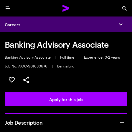
Menu
Sea
Careers
Expa
Banking Advisory Associate
Banking Advisory Associate
|
Full time
|
Experience: 0-2 years
Job No. AIOC-S01630676
|
Bengaluru
Save this job
Share this job
Apply for this job
Job Description