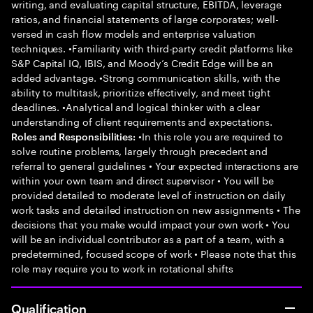
writing, and evaluating capital structure, EBITDA, leverage
ratios, and financial statements of large corporates; well-
versed in cash flow models and enterprise valuation
techniques. •Familiarity with third-party credit platforms like
S&P Capital IQ, IBIS, and Moody’s Credit Edge will be an
added advantage. •Strong communication skills, with the
ability to multitask, prioritize effectively, and meet tight
deadlines. •Analytical and logical thinker with a clear
understanding of client requirements and expectations.
•In this role you are required to
Roles and Responsibilities:
solve routine problems, largely through precedent and
referral to general guidelines • Your expected interactions are
within your own team and direct supervisor • You will be
provided detailed to moderate level of instruction on daily
work tasks and detailed instruction on new assignments • The
decisions that you make would impact your own work • You
will be an individual contributor as a part of a team, with a
predetermined, focused scope of work • Please note that this
role may require you to work in rotational shifts
Qualification