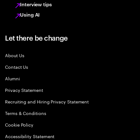
Interview tips
Using AI
Let there be change
About Us
Contact Us
Alumni
Privacy Statement
Recruiting and Hiring Privacy Statement
Terms & Conditions
Cookie Policy
Accessibility Statement