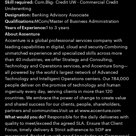
Com.Bkg- Credit UW - Commercial Credit
Skill required:
Underwriting
Banking Advisory Associate
Designation:
MCom/Master of Business Administration
Qualifications:
1 to 3 years
Years of Experience:
About Accenture
Accenture is a global professional services company with
leading capabilities in digital, cloud and security.Combining
unmatched experience and specialized skills across more
than 40 industries, we offer Strategy and Consulting,
Technology and Operations services, and Accenture Song—
all powered by the world’s largest network of Advanced
Technology and Intelligent Operations centers. Our 784,000
people deliver on the promise of technology and human
ingenuity every day, serving clients in more than 120
countries. We embrace the power of change to create value
and shared success for our clients, people, shareholders,
partners and communities.Visit us at www.accenture.com
Responsible for the daily deliveries with
What would you do?
quality to meet/exceed the agreed SLA. Ensure that Client
Focus, timely delivery & Strict adherence to SOP are
maintained. Backed up with good knowledge on Commercial