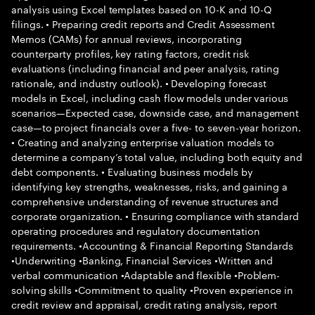
analysis using Excel templates based on 10-K and 10-Q
filings. • Preparing credit reports and Credit Assessment
Memos (CAMs) for annual reviews, incorporating
counterparty profiles, key rating factors, credit risk
evaluations (including financial and peer analysis, rating
rationale, and industry outlook). • Developing forecast
models in Excel, including cash flow models under various
scenarios—Expected case, downside case, and management
case—to project financials over a five- to seven-year horizon.
• Creating and analyzing enterprise valuation models to
determine a company’s total value, including both equity and
debt components. • Evaluating business models by
identifying key strengths, weaknesses, risks, and gaining a
comprehensive understanding of revenue structures and
corporate organization. • Ensuring compliance with standard
operating procedures and regulatory documentation
requirements. •Accounting & Financial Reporting Standards
•Underwriting •Banking, Financial Services •Written and
verbal communication •Adaptable and flexible •Problem-
solving skills •Commitment to quality •Proven experience in
credit review and appraisal, credit rating analysis, report