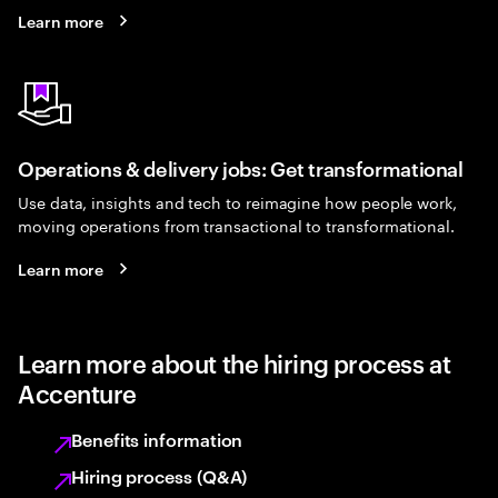
Learn more
Operations & delivery jobs: Get transformational
Use data, insights and tech to reimagine how people work,
moving operations from transactional to transformational.
Learn more
Learn more about the hiring process at
Accenture
Benefits information
Hiring process (Q&A)