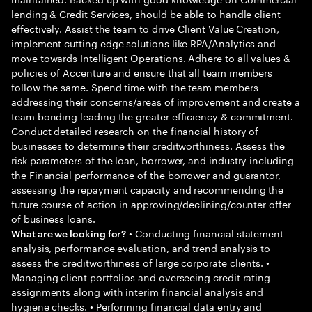
lending & Credit Services, should be able to handle client
effectively. Assist the team to drive Client Value Creation,
implement cutting edge solutions like RPA/Analytics and
move towards Intelligent Operations. Adhere to all values &
policies of Accenture and ensure that all team members
follow the same. Spend time with the team members
addressing their concerns/areas of improvement and create a
team bonding leading the greater efficiency & commitment.
Conduct detailed research on the financial history of
businesses to determine their creditworthiness. Assess the
risk parameters of the loan, borrower, and industry including
the Financial performance of the borrower and guarantor,
assessing the repayment capacity and recommending the
future course of action in approving/declining/counter offer
of business loans.
• Conducting financial statement
What are we looking for?
analysis, performance evaluation, and trend analysis to
assess the creditworthiness of large corporate clients. •
Managing client portfolios and overseeing credit rating
assignments along with interim financial analysis and
hygiene checks. • Performing financial data entry and