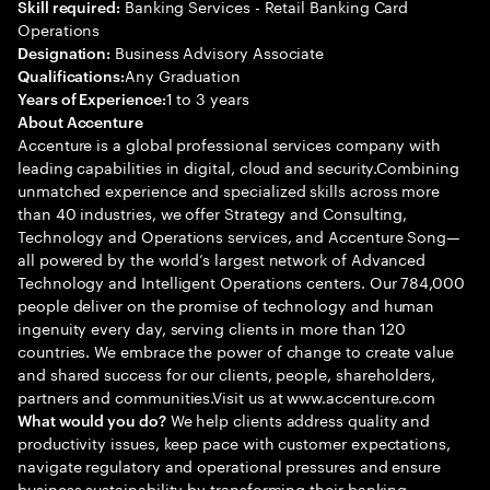
Banking Services - Retail Banking Card
Skill required:
Operations
Business Advisory Associate
Designation:
Any Graduation
Qualifications:
1 to 3 years
Years of Experience:
About Accenture
Accenture is a global professional services company with
leading capabilities in digital, cloud and security.Combining
unmatched experience and specialized skills across more
than 40 industries, we offer Strategy and Consulting,
Technology and Operations services, and Accenture Song—
all powered by the world’s largest network of Advanced
Technology and Intelligent Operations centers. Our 784,000
people deliver on the promise of technology and human
ingenuity every day, serving clients in more than 120
countries. We embrace the power of change to create value
and shared success for our clients, people, shareholders,
partners and communities.Visit us at www.accenture.com
We help clients address quality and
What would you do?
productivity issues, keep pace with customer expectations,
navigate regulatory and operational pressures and ensure
business sustainability by transforming their banking