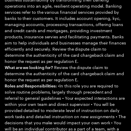
operations into an agile, resilient operating model. Banking
services refer to the various financial services provided by
banks to their customers. It includes account opening, kyc,
managing accounts, processing transactions, offering loans
and credit cards and mortgages, providing investment
products, insurance servies and facilitating payments. Banks
aim to help individuals and businesses manage their finances
efficiently and securely. Review the dispute claim to
determine the authenticity of the card chargeback claim and
honor the request as per regulation E.
Review the dispute claim to
What are we looking for?
determine the authenticity of the card chargeback claim and
honor the request as per regulation E.
•In this role you are required to
Roles and Responsibilities:
solve routine problems, largely through precedent and
referral to general guidelines • Your expected interactions are
within your own team and direct supervisor • You will be
provided detailed to moderate level of instruction on daily
work tasks and detailed instruction on new assignments • The
decisions that you make would impact your own work • You
will be an individual contributor as a part of a team, with a