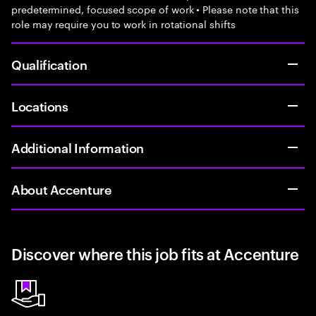
predetermined, focused scope of work • Please note that this
role may require you to work in rotational shifts
Qualification
Locations
Additional Information
About Accenture
Discover where this job fits at Accenture