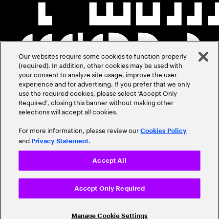
Our websites require some cookies to function properly
(required). In addition, other cookies may be used with
your consent to analyze site usage, improve the user
experience and for advertising. If you prefer that we only
use the required cookies, please select ‘Accept Only
Required’, closing this banner without making other
selections will accept all cookies.
For more information, please review our
Cookies Policy
and
.
Privacy Statement
Accept All
Accept Only Required
Manage Cookie Settings