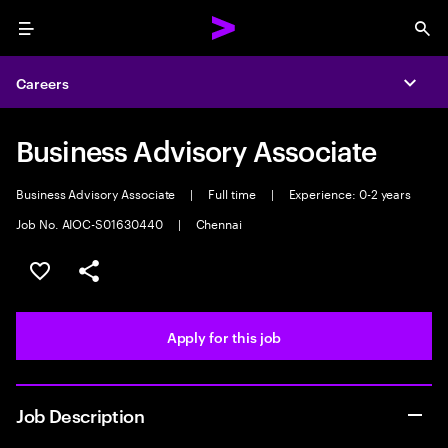
Menu
Sea
Careers
Expa
Business Advisory Associate
Business Advisory Associate
|
Full time
|
Experience: 0-2 years
Job No. AIOC-S01630440
|
Chennai
Save this job
Share this job
Apply for this job
Job Description