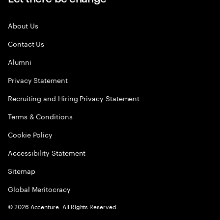
About Us
Contact Us
Alumni
Privacy Statement
Recruiting and Hiring Privacy Statement
Terms & Conditions
Cookie Policy
Accessibility Statement
Sitemap
Global Meritocracy
©
2026
Accenture. All Rights Reserved.