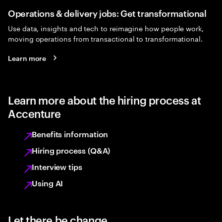
Operations & delivery jobs: Get transformational
Use data, insights and tech to reimagine how people work,
moving operations from transactional to transformational.
Learn more
Learn more about the hiring process at
Accenture
Benefits information
Hiring process (Q&A)
Interview tips
Using AI
Let there be change