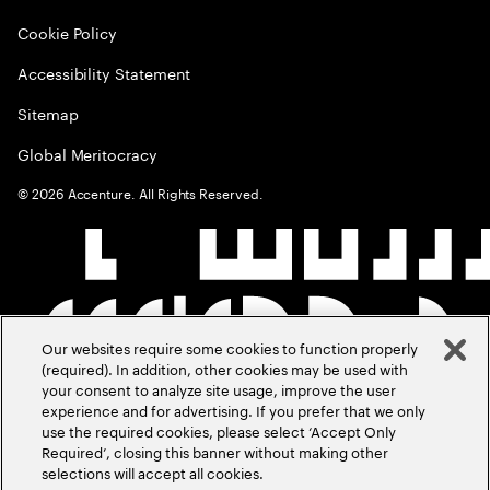
Cookie Policy
Accessibility Statement
Sitemap
Global Meritocracy
©
2026
Accenture. All Rights Reserved.
Our websites require some cookies to function properly
(required). In addition, other cookies may be used with
your consent to analyze site usage, improve the user
experience and for advertising. If you prefer that we only
use the required cookies, please select ‘Accept Only
Required’, closing this banner without making other
selections will accept all cookies.