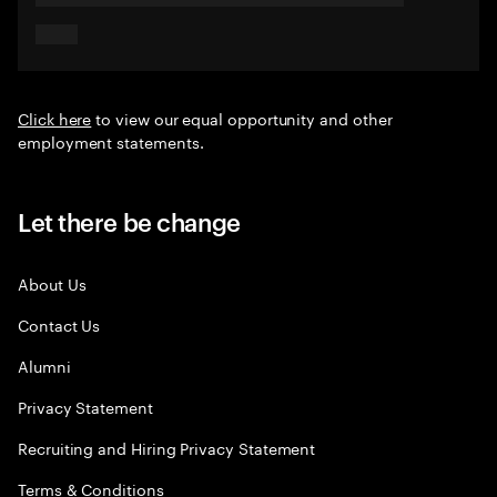
Click here
to view our equal opportunity and other
employment statements.
Let there be change
About Us
Contact Us
Alumni
Privacy Statement
Recruiting and Hiring Privacy Statement
Terms & Conditions