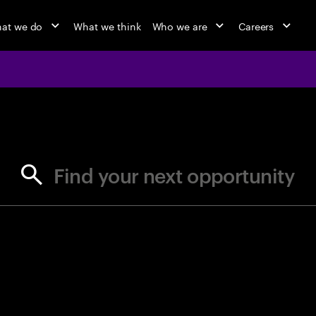
at we do
What we think
Who we are
Careers
jobs at Ac
Find your next opportunity