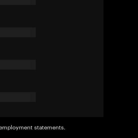
r employment statements.