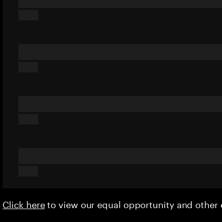
Click here
to view our equal opportunity and othe