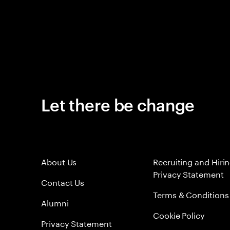
Let there be change
About Us
Recruiting and Hiri
Privacy Statement
Contact Us
Terms & Conditions
Alumni
Cookie Policy
Privacy Statement