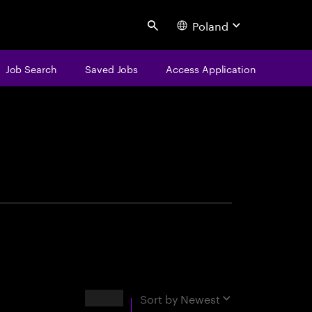
Poland
Search
Job Search
Saved Jobs
Access Application
centure
Results
Sort by
Newest