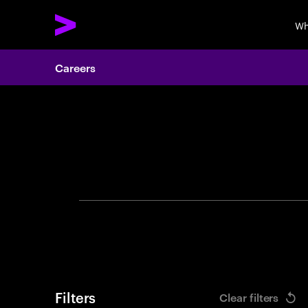
Wh
Careers
Search 
Filters
Clear filters