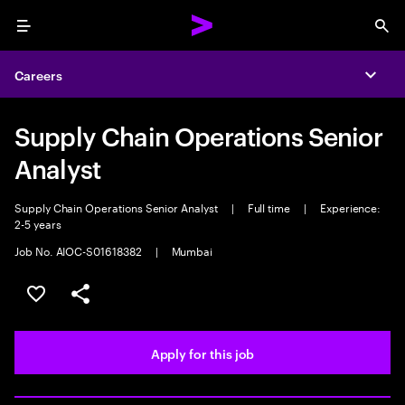
Menu
Sea
Careers
Expa
Supply Chain Operations Senior
Analyst
Supply Chain Operations Senior Analyst
|
Full time
|
Experience:
2-5 years
Job No. AIOC-S01618382
|
Mumbai
Save this job
Share this job
Apply for this job