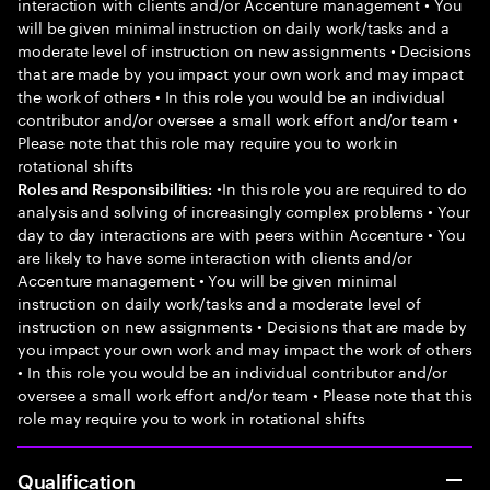
interaction with clients and/or Accenture management • You
will be given minimal instruction on daily work/tasks and a
moderate level of instruction on new assignments • Decisions
that are made by you impact your own work and may impact
the work of others • In this role you would be an individual
contributor and/or oversee a small work effort and/or team •
Please note that this role may require you to work in
rotational shifts
•In this role you are required to do
Roles and Responsibilities:
analysis and solving of increasingly complex problems • Your
day to day interactions are with peers within Accenture • You
are likely to have some interaction with clients and/or
Accenture management • You will be given minimal
instruction on daily work/tasks and a moderate level of
instruction on new assignments • Decisions that are made by
you impact your own work and may impact the work of others
• In this role you would be an individual contributor and/or
oversee a small work effort and/or team • Please note that this
role may require you to work in rotational shifts
Qualification