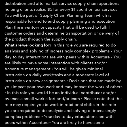
distribution and aftermarket service supply chain operations,
helping clients realize $5 for every $1 spent on our services
You will be part of Supply Chain Planning Team which is
responsible for end to end supply planning and execution
Plan the inventory or capacity that will be used to fulfill
customer orders and determine transportation or delivery of
the product through the supply chain.
In this role you are required to do
What are we looking for?
analysis and solving of increasingly complex problems • Your
day to day interactions are with peers within Accenture • You
are likely to have some interaction with clients and/or
Accenture management • You will be given minimal
instruction on daily work/tasks and a moderate level of
instruction on new assignments • Decisions that are made by
you impact your own work and may impact the work of others
• In this role you would be an individual contributor and/or
oversee a small work effort and/or team • Please note that this
role may require you to work in rotational shifts In this role
you are required to do analysis and solving of increasingly
complex problems • Your day to day interactions are with
peers within Accenture • You are likely to have some