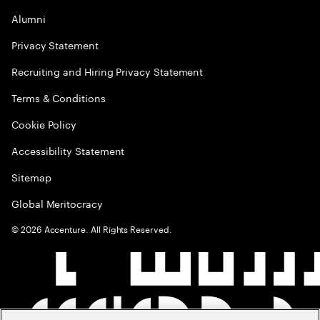
Alumni
Privacy Statement
Recruiting and Hiring Privacy Statement
Terms & Conditions
Cookie Policy
Accessibility Statement
Sitemap
Global Meritocracy
©
2026
Accenture. All Rights Reserved.