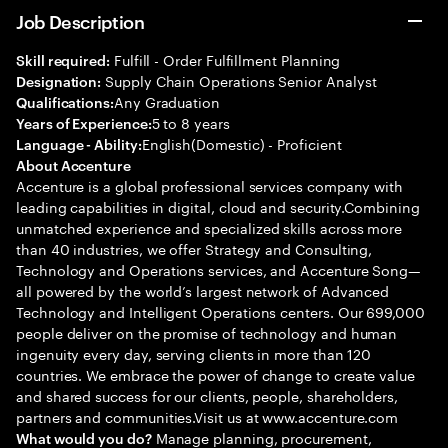
Job Description
Fulfill - Order Fulfillment Planning
Skill required:
Supply Chain Operations Senior Analyst
Designation:
Any Graduation
Qualifications:
5 to 8 years
Years of Experience:
English(Domestic) - Proficient
Language - Ability:
About Accenture
Accenture is a global professional services company with
leading capabilities in digital, cloud and security.Combining
unmatched experience and specialized skills across more
than 40 industries, we offer Strategy and Consulting,
Technology and Operations services, and Accenture Song—
all powered by the world’s largest network of Advanced
Technology and Intelligent Operations centers. Our 699,000
people deliver on the promise of technology and human
ingenuity every day, serving clients in more than 120
countries. We embrace the power of change to create value
and shared success for our clients, people, shareholders,
partners and communities.Visit us at www.accenture.com
Manage planning, procurement,
What would you do?