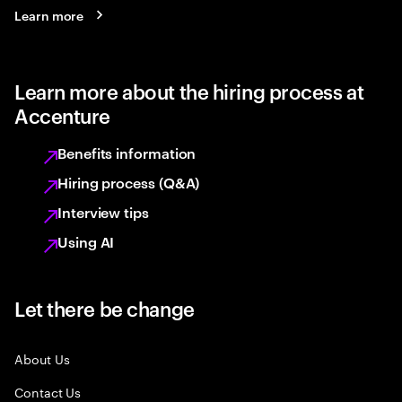
Learn more
Learn more about the hiring process at
Accenture
Benefits information
Hiring process (Q&A)
Interview tips
Using AI
Let there be change
About Us
Contact Us