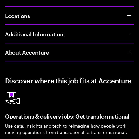
Locations
Additional Information
About Accenture
Discover where this job fits at Accenture
Operations & delivery jobs: Get transformational
Use data, insights and tech to reimagine how people work,
moving operations from transactional to transformational.