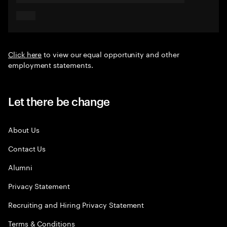
Click here
to view our equal opportunity and other
employment statements.
Let there be change
About Us
Contact Us
Alumni
Privacy Statement
Recruiting and Hiring Privacy Statement
Terms & Conditions