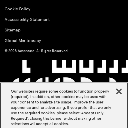
Cookie Policy
Accessibility Statement
Sitemap
Global Meritocracy
©
2026
Accenture. All Rights Reserved.
Our websites require some cookies to function properly
(required). In addition, other cookies may be used with
your consent to analyze site usage, improve the user
experience and for advertising. If you prefer that we only
use the required cookies, please select ‘Accept Only
Required’, closing this banner without making other
selections will accept all cookies.