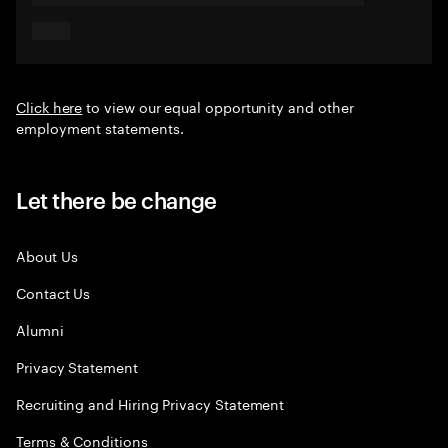
Click here
to view our equal opportunity and other
employment statements.
Let there be change
About Us
Contact Us
Alumni
Privacy Statement
Recruiting and Hiring Privacy Statement
Terms & Conditions