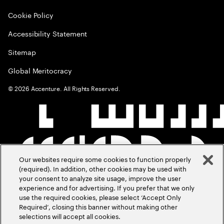
Cookie Policy
Accessibility Statement
Sitemap
Global Meritocracy
©
2026
Accenture. All Rights Reserved.
Our websites require some cookies to function properly
(required). In addition, other cookies may be used with
your consent to analyze site usage, improve the user
experience and for advertising. If you prefer that we only
use the required cookies, please select ‘Accept Only
Required’, closing this banner without making other
selections will accept all cookies.