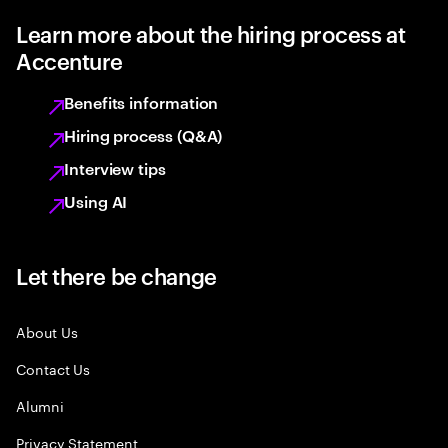
Learn more about the hiring process at
Accenture
Benefits information
Hiring process (Q&A)
Interview tips
Using AI
Let there be change
About Us
Contact Us
Alumni
Privacy Statement