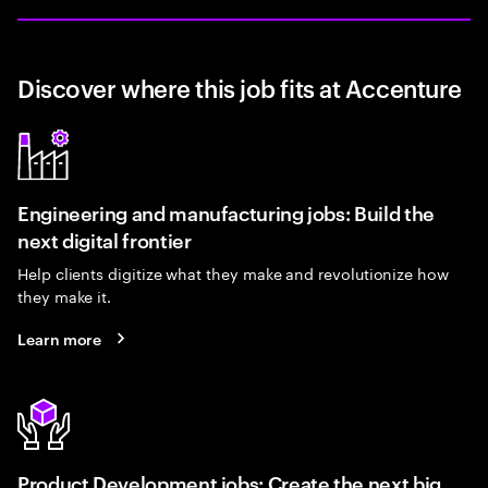
Discover where this job fits at Accenture
Engineering and manufacturing jobs: Build the
next digital frontier
Help clients digitize what they make and revolutionize how
they make it.
Learn more
Product Development jobs: Create the next big