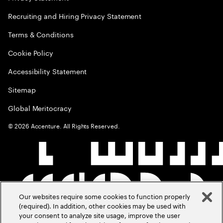
Recruiting and Hiring Privacy Statement
Terms & Conditions
Cookie Policy
Accessibility Statement
Sitemap
Global Meritocracy
©
2026
Accenture. All Rights Reserved.
Our websites require some cookies to function properly
(required). In addition, other cookies may be used with
your consent to analyze site usage, improve the user