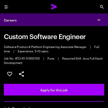
Menu
Sea
Careers
Expa
Custom Software Engineer
Software Product & Platform Engineering Associate Manager
|
Full
time
|
Experience: 5-10 years
Job No. ATCI-R1-S1955700
|
Pune
|
Required Skill: Java Full Stack
Development
Save this job
Share this job
Apply for this job