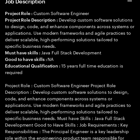
Job Description
Custom Software Engineer
Project Role :
Develop custom software solutions
Project Role Description :
to design, code, and enhance components across systems or
applications. Use modern frameworks and agile practices to
deliver scalable, high-performing solutions tailored to
specific business needs.
Java Full Stack Development
Must have skills :
NA
Good to have skills :
15 years full time education is
Educational Qualification :
required
Project Role : Custom Software Engineer Project Role
Description : Develop custom software solutions to design,
code, and enhance components across systems or
applications. Use modern frameworks and agile practices to
deliver scalable, high-performing solutions tailored to
specific business needs. Must have Skills : Java Full Stack
Development Good to Have Skills : Job Requirements : Key
Responsibilities : The Principal Engineer is a key leadership
role within the engineering product team responsible for