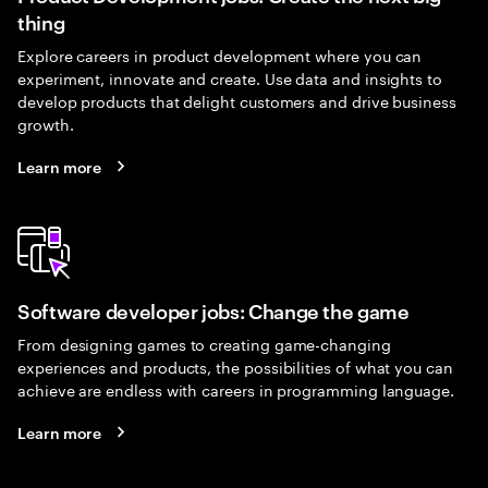
thing
Explore careers in product development where you can
experiment, innovate and create. Use data and insights to
develop products that delight customers and drive business
growth.
Learn more
Software developer jobs: Change the game
From designing games to creating game-changing
experiences and products, the possibilities of what you can
achieve are endless with careers in programming language.
Learn more