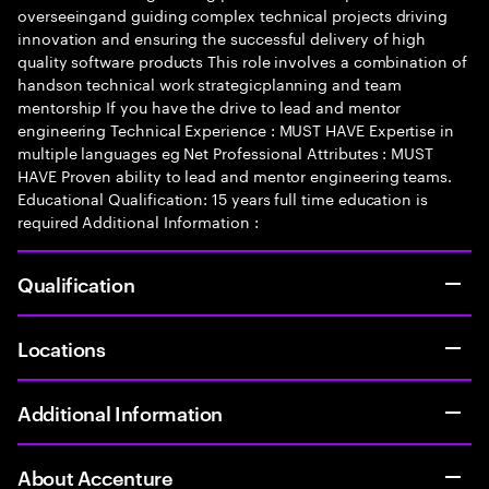
overseeingand guiding complex technical projects driving
innovation and ensuring the successful delivery of high
quality software products This role involves a combination of
handson technical work strategicplanning and team
mentorship If you have the drive to lead and mentor
engineering Technical Experience : MUST HAVE Expertise in
multiple languages eg Net Professional Attributes : MUST
HAVE Proven ability to lead and mentor engineering teams.
Educational Qualification: 15 years full time education is
required Additional Information :
Qualification
Locations
Additional Information
About Accenture