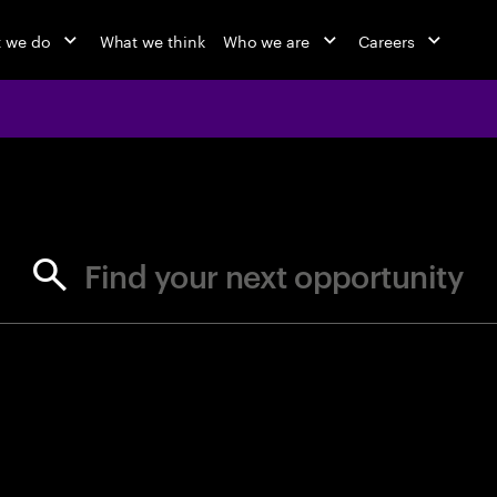
 we do
What we think
Who we are
Careers
jobs at Ac
Find your next opportunity