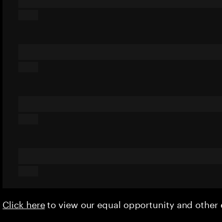
Click here
to view our equal opportunity and othe