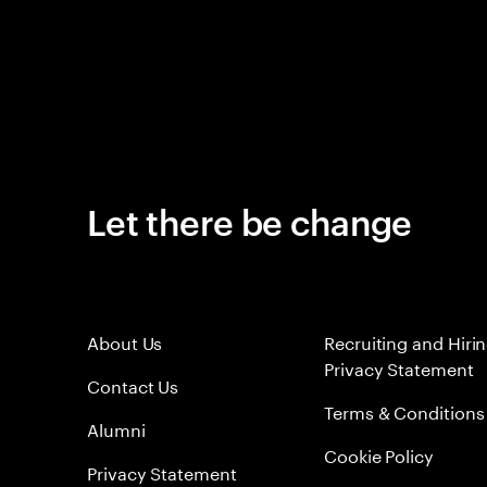
Let there be change
About Us
Recruiting and Hiri
Privacy Statement
Contact Us
Terms & Conditions
Alumni
Cookie Policy
Privacy Statement