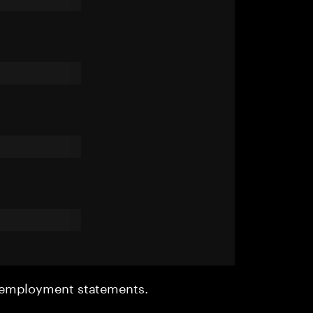
r employment statements.