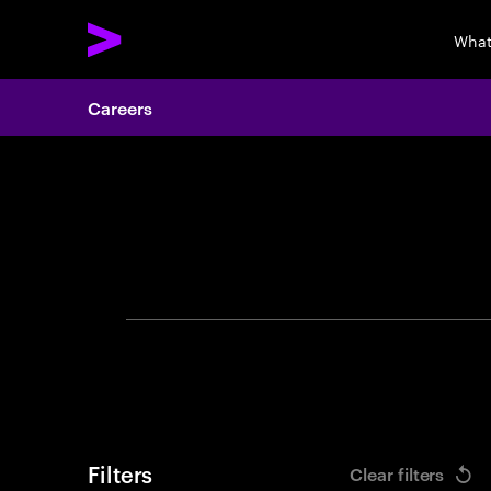
What
Careers
Search 
Filters
Clear filters