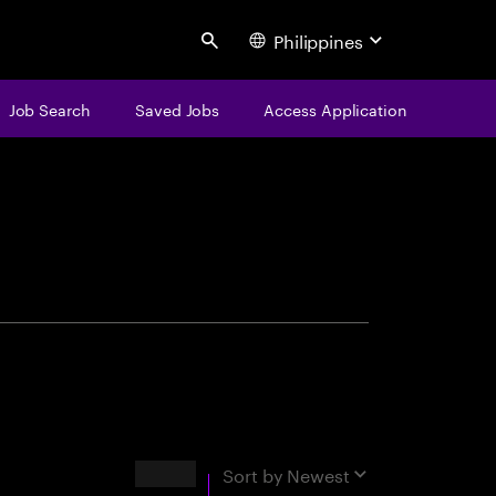
Philippines
Search
Job Search
Saved Jobs
Access Application
centure
Results
Sort by
Newest