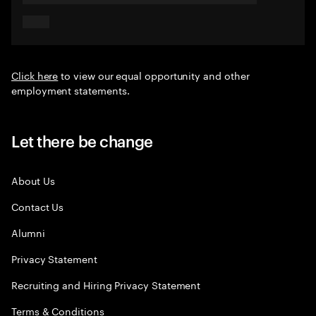
Click here
to view our equal opportunity and other
employment statements.
Let there be change
About Us
Contact Us
Alumni
Privacy Statement
Recruiting and Hiring Privacy Statement
Terms & Conditions