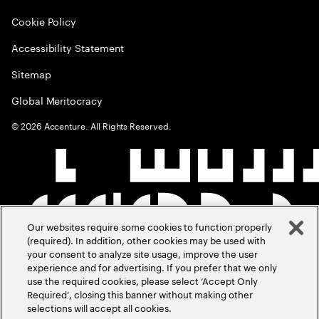
Cookie Policy
Accessibility Statement
Sitemap
Global Meritocracy
©
2026
Accenture. All Rights Reserved.
Our websites require some cookies to function properly
(required). In addition, other cookies may be used with
your consent to analyze site usage, improve the user
experience and for advertising. If you prefer that we only
use the required cookies, please select ‘Accept Only
Required’, closing this banner without making other
selections will accept all cookies.