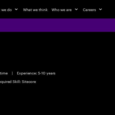
 we do
What we think
Who we are
Careers
 time
|
Experience: 5-10 years
quired Skill: Sitecore