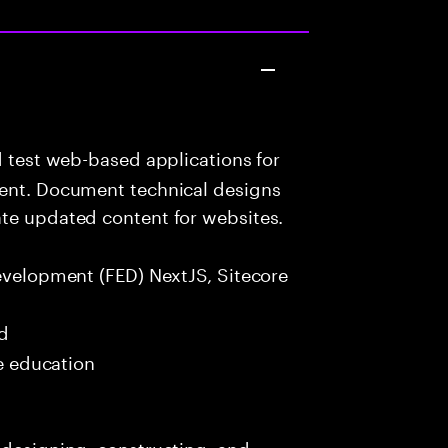
d test web-based applications for
tent. Document technical designs
ate updated content for websites.
evelopment (FED) NextJS, Sitecore
ed
me education
 designing, constructing, and