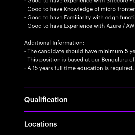
- Good to have Knowledge of micro-fronten
- Good to have Familiarity with edge funct
- Good to have Experience with Azure / AW
Additional Information:
- The candidate should have minimum 5 yea
- This position is based at our Bengaluru of
- A 15 years full time education is required.
Qualification
Locations