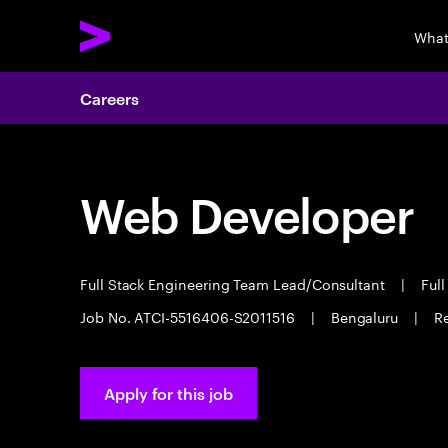
What
Careers
Web Developer
Full Stack Engineering Team Lead/Consultant
|
Full
Job No. ATCI-5516406-S2011516
|
Bengaluru
|
Re
Apply for this job