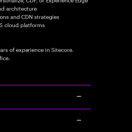
d architecture
ions and CDN strategies
S cloud platforms
rs of experience in Sitecore.
fice.