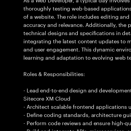
thoroughly testing web-based application
of a website. The role includes editing and
accuracy and relevance. Additionally, the
technical designs and specifications in det
integrating the latest content updates to m
and user engagement. This dynamic envir
learning and adaptation to evolving web t
Roles & Responsibilities:
- Lead end-to-end design and development 
Sitecore XM Cloud
- Architect scalable frontend applications 
- Define coding standards, architecture gui
- Perform code reviews and ensure high-qua
- Build and integrate APIs, microservices, 