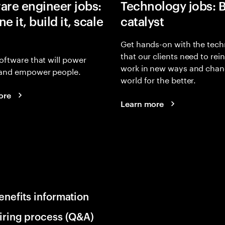
are engineer jobs:
Technology jobs: 
e it, build it, scale
catalyst
Get hands-on with the tech
that our clients need to rei
oftware that will power
work in new ways and chan
and empower people.
world for the better.
ore
Learn more
enefits information
iring process (Q&A)