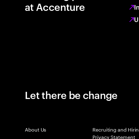
at Accenture
I
U
Let there be change
About Us
Recruiting and Hiri
Privacy Statement