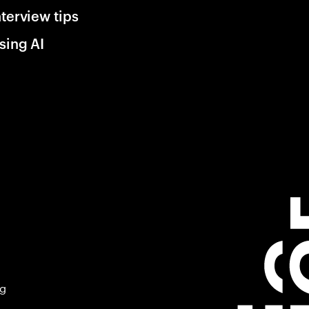
nterview tips
sing AI
ng