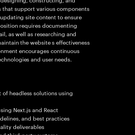
s that support various components
 updating site content to ensure
 position requires documenting
ail, as well as researching and
aintain the website s effectiveness
onment encourages continuous
echnologies and user needs.
of headless solutions using
using Next.js and React
delines, and best practices
lity deliverables
and third-party systems