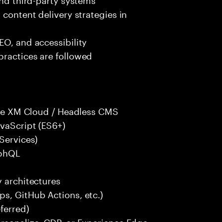
 content delivery strategies in
EO, and accessibility
practices are followed
core XM Cloud / Headless CMS
avaScript (ES6+)
Services)
aphQL
y architectures
s, GitHub Actions, etc.)
ferred)
ersonalize, CDP, or Experience Edge