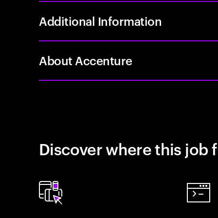
Additional Information
About Accenture
Discover where this job f