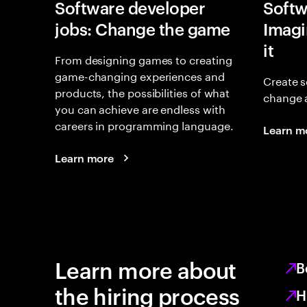
Software developer
Softw
jobs: Change the game
Imagin
it
From designing games to creating
game-changing experiences and
Create s
products, the possibilities of what
change 
you can achieve are endless with
careers in programming language.
Learn m
Learn more
Learn more about
B
the hiring process
H