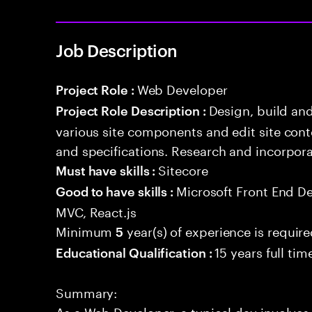
Job Description
Web Developer
Project Role :
Design, build an
Project Role Description :
various site components and edit site con
and specifications. Research and incorpor
Sitecore
Must have skills :
Microsoft Front End D
Good to have skills :
MVC, React.js
Minimum
year(s) of experience is requir
5
15 years full ti
Educational Qualification :
Summary:
As a Web Developer, a typical day involves