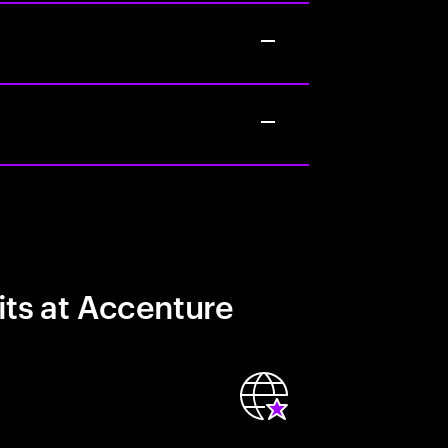
its at Accenture