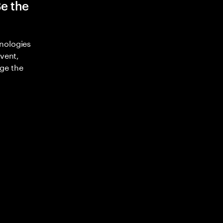
Be the
nologies
nvent,
ge the