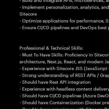
- Implement personalization, analytics, and
Sitecore
- Optimize applications for performance, S
- Ensure CI/CD pipelines and DevOps best 
Professional & Technical Skills:
- Must To Have Skills: Proficiency in Site
architecture, Next.js, React, and modern J
- Experience with Sitecore JSS (JavaScript 
- Strong understanding of REST APIs / Gr
- Should have Rest API integration
- Experience with headless content deliver
- Should have CI/CD pipelines (Azure DevOp
- Should have Containerization (Docker pre
- Good to have experience with Sitecore P