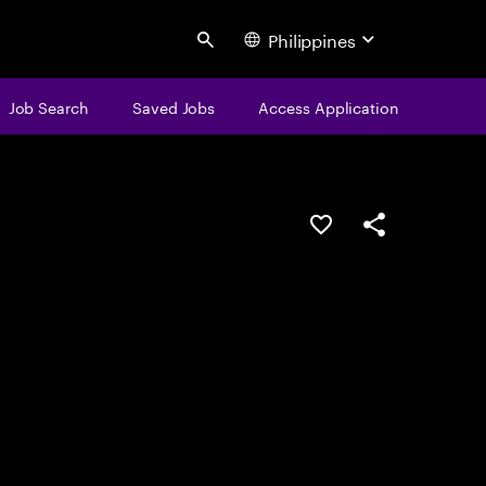
Philippines
Search
Job Search
Saved Jobs
Access Application
Save this job
Share this job