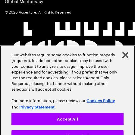
Global Meritocracy
©
2026
Accenture. All Rights Reserved.
Our websites require some cookies to function properly
(required). In addition, other cookies may be used with
your consent to analyze site usage, improve the user
experience and for advertising. If you prefer that we only
use the required cookies, please select ‘Accept Only
Required’, closing this banner without making other
selections will accept all cookies.
For more information, please review our
Cookies Policy
and
.
Privacy Statement
Accept All