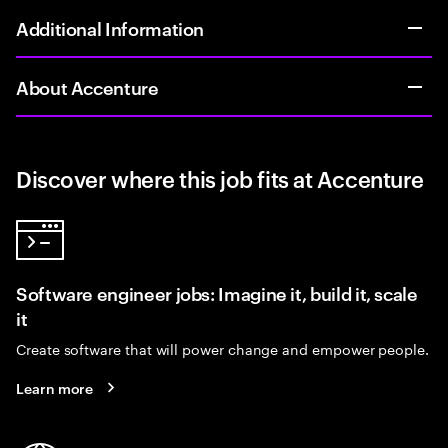
Additional Information
About Accenture
Discover where this job fits at Accenture
Software engineer jobs: Imagine it, build it, scale
it
Create software that will power change and empower people.
Learn more