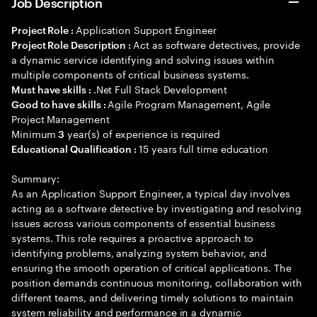
Job Description
Application Support Engineer
Project Role :
Act as software detectives, provide
Project Role Description :
a dynamic service identifying and solving issues within
multiple components of critical business systems.
.Net Full Stack Development
Must have skills :
Agile Program Management, Agile
Good to have skills :
Project Management
Minimum
year(s) of experience is required
3
15 years full time education
Educational Qualification :
Summary:
As an Application Support Engineer, a typical day involves
acting as a software detective by investigating and resolving
issues across various components of essential business
systems. This role requires a proactive approach to
identifying problems, analyzing system behavior, and
ensuring the smooth operation of critical applications. The
position demands continuous monitoring, collaboration with
different teams, and delivering timely solutions to maintain
system reliability and performance in a dynamic