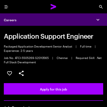
Menu
Sea
Careers
Expa
Application Support Engineer
Packaged Application Development Senior Analyst
|
Full time
|
Experience: 2-5 years
Job No. ATCI-5505269-S2010565
|
Chennai
|
Required Skill: .Net
Full Stack Development
Save this job
Share this job
Apply for this job