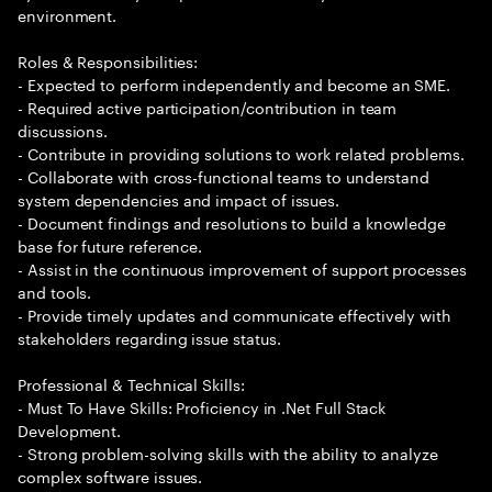
environment.
Roles & Responsibilities:
- Expected to perform independently and become an SME.
- Required active participation/contribution in team
discussions.
- Contribute in providing solutions to work related problems.
- Collaborate with cross-functional teams to understand
system dependencies and impact of issues.
- Document findings and resolutions to build a knowledge
base for future reference.
- Assist in the continuous improvement of support processes
and tools.
- Provide timely updates and communicate effectively with
stakeholders regarding issue status.
Professional & Technical Skills:
- Must To Have Skills: Proficiency in .Net Full Stack
Development.
- Strong problem-solving skills with the ability to analyze
complex software issues.