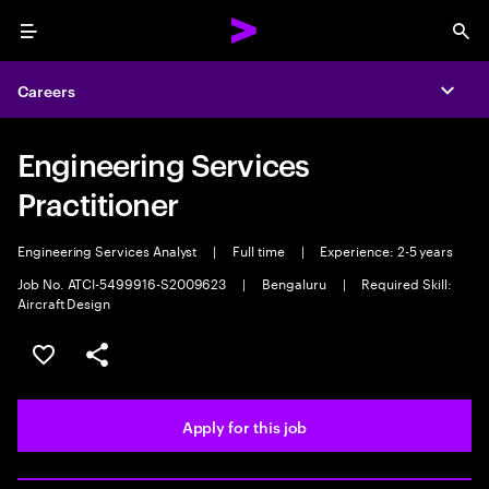
Menu
Sea
Careers
Expa
Engineering Services
Practitioner
Engineering Services Analyst
|
Full time
|
Experience: 2-5 years
Job No. ATCI-5499916-S2009623
|
Bengaluru
|
Required Skill:
Aircraft Design
Save this job
Share this job
Apply for this job