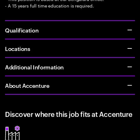
- A 15 years full time education is required.
Qualification
Locations
Additional Information
About Accenture
Discover where this job fits at Accenture