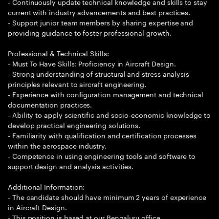
- Continuously update technical knowledge and skills to stay
current with industry advancements and best practices.
- Support junior team members by sharing expertise and
providing guidance to foster professional growth.
Professional & Technical Skills:
- Must To Have Skills: Proficiency in Aircraft Design.
- Strong understanding of structural and stress analysis
principles relevant to aircraft engineering.
- Experience with configuration management and technical
documentation practices.
- Ability to apply scientific and socio-economic knowledge to
develop practical engineering solutions.
- Familiarity with qualification and certification processes
within the aerospace industry.
- Competence in using engineering tools and software to
support design and analysis activities.
Additional Information:
- The candidate should have minimum 2 years of experience
in Aircraft Design.
- This position is based at our Bengaluru office.