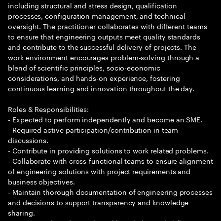
including structural and stress design, qualification
processes, configuration management, and technical
oversight. The practitioner collaborates with different teams
to ensure that engineering outputs meet quality standards
and contribute to the successful delivery of projects. The
work environment encourages problem-solving through a
blend of scientific principles, socio-economic
considerations, and hands-on experience, fostering
continuous learning and innovation throughout the day.
Roles & Responsibilities:
- Expected to perform independently and become an SME.
- Required active participation/contribution in team
discussions.
- Contribute in providing solutions to work related problems.
- Collaborate with cross-functional teams to ensure alignment
of engineering solutions with project requirements and
business objectives.
- Maintain thorough documentation of engineering processes
and decisions to support transparency and knowledge
sharing.