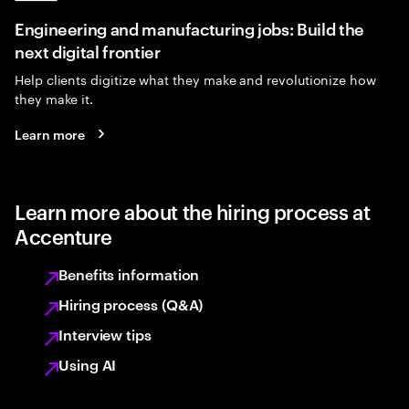
Engineering and manufacturing jobs: Build the
next digital frontier
Help clients digitize what they make and revolutionize how
they make it.
Learn more
Learn more about the hiring process at
Accenture
Benefits information
Hiring process (Q&A)
Interview tips
Using AI