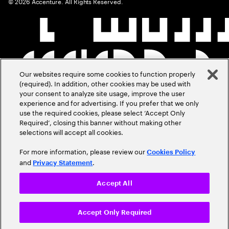
©
2026
Accenture. All Rights Reserved.
Our websites require some cookies to function properly
(required). In addition, other cookies may be used with
your consent to analyze site usage, improve the user
experience and for advertising. If you prefer that we only
use the required cookies, please select ‘Accept Only
Required’, closing this banner without making other
selections will accept all cookies.
For more information, please review our
Cookies Policy
and
.
Privacy Statement
Accept All
Accept Only Required