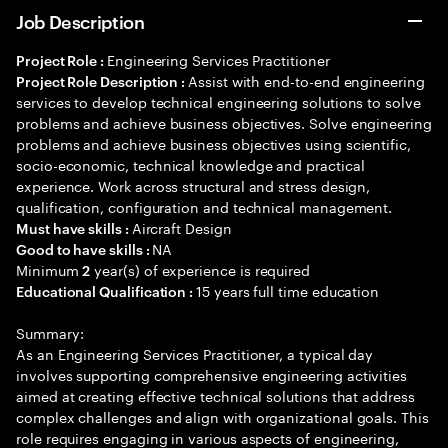
Job Description
Engineering Services Practitioner
Project Role :
Assist with end-to-end engineering
Project Role Description :
services to develop technical engineering solutions to solve
problems and achieve business objectives. Solve engineering
problems and achieve business objectives using scientific,
socio-economic, technical knowledge and practical
experience. Work across structural and stress design,
qualification, configuration and technical management.
Aircraft Design
Must have skills :
NA
Good to have skills :
Minimum
year(s) of experience is required
2
15 years full time education
Educational Qualification :
Summary:
As an Engineering Services Practitioner, a typical day
involves supporting comprehensive engineering activities
aimed at creating effective technical solutions that address
complex challenges and align with organizational goals. This
role requires engaging in various aspects of engineering,