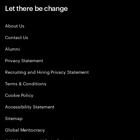
Let there be change
About Us
Contact Us
Alumni
Privacy Statement
Recruiting and Hiring Privacy Statement
Terms & Conditions
Cookie Policy
Accessibility Statement
Sitemap
Global Meritocracy