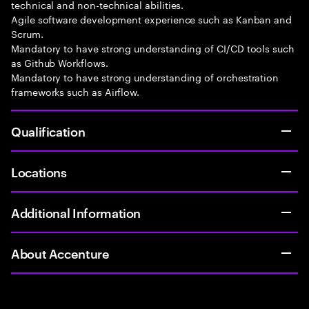
technical and non-technical abilities.
Agile software development experience such as Kanban and
Scrum.
Mandatory to have strong understanding of CI/CD tools such
as Github Workflows.
Mandatory to have strong understanding of orchestration
frameworks such as Airflow.
Qualification
Locations
Additional Information
About Accenture