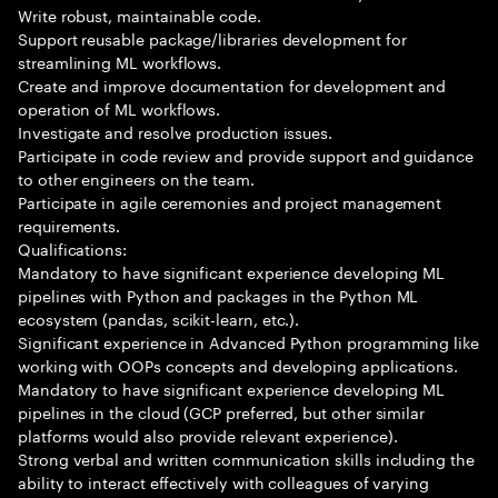
Write robust, maintainable code.
Support reusable package/libraries development for
streamlining ML workflows.
Create and improve documentation for development and
operation of ML workflows.
Investigate and resolve production issues.
Participate in code review and provide support and guidance
to other engineers on the team.
Participate in agile ceremonies and project management
requirements.
Qualifications:
Mandatory to have significant experience developing ML
pipelines with Python and packages in the Python ML
ecosystem (pandas, scikit-learn, etc.).
Significant experience in Advanced Python programming like
working with OOPs concepts and developing applications.
Mandatory to have significant experience developing ML
pipelines in the cloud (GCP preferred, but other similar
platforms would also provide relevant experience).
Strong verbal and written communication skills including the
ability to interact effectively with colleagues of varying