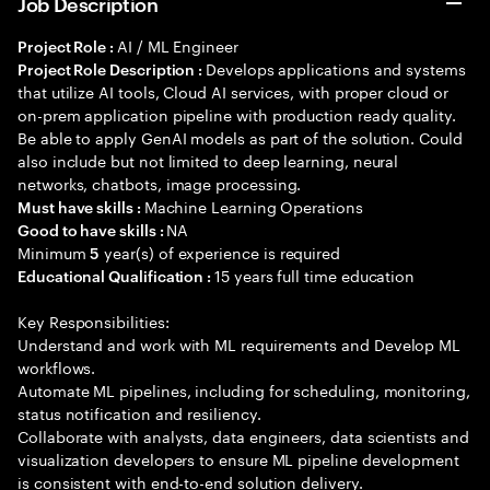
Job Description
AI / ML Engineer
Project Role :
Develops applications and systems
Project Role Description :
that utilize AI tools, Cloud AI services, with proper cloud or
on-prem application pipeline with production ready quality.
Be able to apply GenAI models as part of the solution. Could
also include but not limited to deep learning, neural
networks, chatbots, image processing.
Machine Learning Operations
Must have skills :
NA
Good to have skills :
Minimum
year(s) of experience is required
5
15 years full time education
Educational Qualification :
Key Responsibilities:
Understand and work with ML requirements and Develop ML
workflows.
Automate ML pipelines, including for scheduling, monitoring,
status notification and resiliency.
Collaborate with analysts, data engineers, data scientists and
visualization developers to ensure ML pipeline development
is consistent with end-to-end solution delivery.