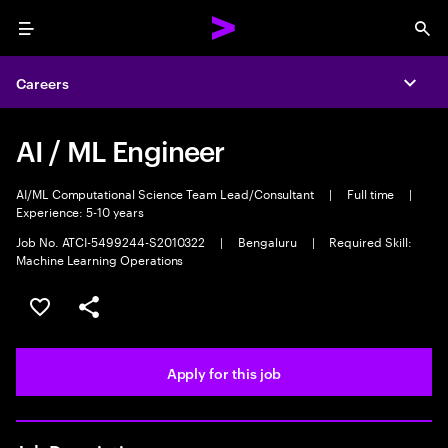
Menu
Sea
Careers
Expa
AI / ML Engineer
AI/ML Computational Science Team Lead/Consultant
|
Full time
|
Experience: 5-10 years
Job No. ATCI-5499244-S2010322
|
Bengaluru
|
Required Skill:
Machine Learning Operations
Save this job
Share this job
Apply for this job