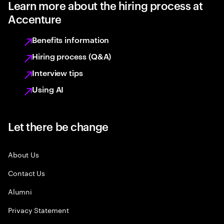
Learn more about the hiring process at
Accenture
Benefits information
Hiring process (Q&A)
Interview tips
Using AI
Let there be change
About Us
Contact Us
Alumni
Privacy Statement