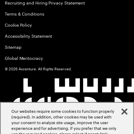
Recruiting and Hiring Privacy Statement
Terms & Conditions
Cookie Policy
Accessibility Statement
Sitemap
Global Meritocracy
©
2026
Accenture. All Rights Reserved.
Our websites require some cookies to function properly
(required). In addition, other cookies may be used with
your consent to analyze site usage, improve the user
experience and for advertising. If you prefer that we only
use the required cookies, please select ‘Accept Only