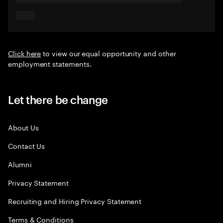
Click here
to view our equal opportunity and other
employment statements.
Let there be change
About Us
Contact Us
Alumni
Privacy Statement
Recruiting and Hiring Privacy Statement
Terms & Conditions