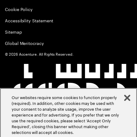
Cookie Policy
Accessibility Statement
Sitemap
Global Meritocracy
©
2026
Accenture. All Rights Reserved.
Our websites require some cookies to function properly
(required). In addition, other cookies may be used with
your consent to analyze site usage, improve the user
experience and for advertising. If you prefer that we only
use the required cookies, please select ‘Accept Only
Required’, closing this banner without making other
selections will accept all cookies.