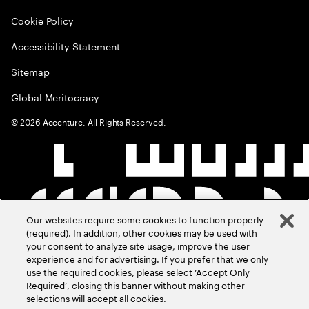
Cookie Policy
Accessibility Statement
Sitemap
Global Meritocracy
©
2026
Accenture. All Rights Reserved.
Our websites require some cookies to function properly
(required). In addition, other cookies may be used with
your consent to analyze site usage, improve the user
experience and for advertising. If you prefer that we only
use the required cookies, please select ‘Accept Only
Required’, closing this banner without making other
selections will accept all cookies.