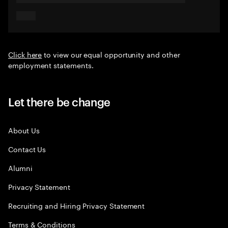
Click here
to view our equal opportunity and other
employment statements.
Let there be change
About Us
Contact Us
Alumni
Privacy Statement
Recruiting and Hiring Privacy Statement
Terms & Conditions