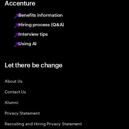
Accenture
Benefits information
Hiring process (Q&A)
Interview tips
Using AI
Let there be change
About Us
Contact Us
Alumni
Privacy Statement
Recruiting and Hiring Privacy Statement