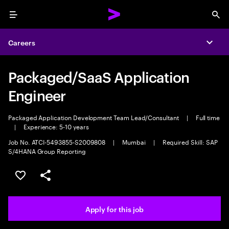
Menu
Sea
Careers
Expa
Packaged/SaaS Application
Engineer
Packaged Application Development Team Lead/Consultant
|
Full time
|
Experience: 5-10 years
Job No. ATCI-5493855-S2009808
|
Mumbai
|
Required Skill: SAP
S/4HANA Group Reporting
Save this job
Share this job
Apply for this job