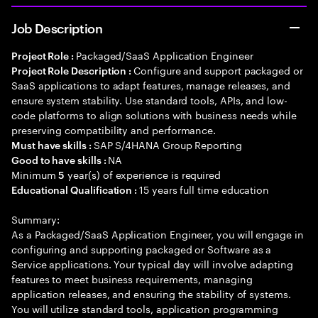
Job Description
Packaged/SaaS Application Engineer
Project Role :
Configure and support packaged or
Project Role Description :
SaaS applications to adapt features, manage releases, and
ensure system stability. Use standard tools, APIs, and low-
code platforms to align solutions with business needs while
preserving compatibility and performance.
SAP S/4HANA Group Reporting
Must have skills :
NA
Good to have skills :
Minimum
year(s) of experience is required
5
15 years full time education
Educational Qualification :
Summary:
As a Packaged/SaaS Application Engineer, you will engage in
configuring and supporting packaged or Software as a
Service applications. Your typical day will involve adapting
features to meet business requirements, managing
application releases, and ensuring the stability of systems.
You will utilize standard tools, application programming