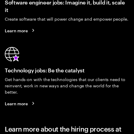
Software engineer jobs: Imagine it, build it, scale
it
Create software that will power change and empower people.
Learn more
Technology jobs: Be the catalyst
Get hands-on with the technologies that our clients need to
reinvent, work in new ways and change the world for the
better.
Learn more
Learn more about the hiring process at