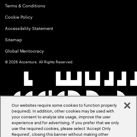
Terms & Conditions
Cookie Policy
Accessibility Statement
Sitemap
Global Meritocracy
©
2026
Accenture. All Rights Reserved.
Our websites require some cookies to function properly
(required). In addition, other cookies may be used with
your consent to analyze site usage, improve the user
experience and for advertising. If you prefer that we only
use the required cookies, please select ‘Accept Only
Required’, closing this banner without making other