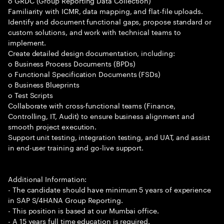
o GRDC (Group Reporting Data Collection)
Familiarity with ICMR, data mapping, and flat-file uploads.
Identify and document functional gaps, propose standard or
custom solutions, and work with technical teams to
implement.
Create detailed design documentation, including:
o Business Process Documents (BPDs)
o Functional Specification Documents (FSDs)
o Business Blueprints
o Test Scripts
Collaborate with cross-functional teams (Finance,
Controlling, IT, Audit) to ensure business alignment and
smooth project execution.
Support unit testing, integration testing, and UAT, and assist
in end-user training and go-live support.
Additional Information:
- The candidate should have minimum 5 years of experience
in SAP S/4HANA Group Reporting.
- This position is based at our Mumbai office.
- A 15 years full time education is required.