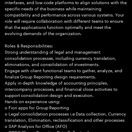
interfaces, and low-code platforms to align solutions with the
specific needs of the business while maintaining
compatibility and performance across various systems. Your
role will require collaboration with different teams to ensure
that the applications function optimally and meet the
evolving demands of the organization.
Roles & Responsibilities:
Strong understanding of legal and management
consolidation processes, including currency translation,
eliminations, and consolidation of investments.
Engage with client functional teams to gather, analyze, and
finalize Group Reporting design requirements.
Apply in-depth knowledge of accounting principles,
intercompany processes, and financial close activities to
support consolidation design and execution.
Hands-on experience using:
o Fiori apps for Group Reporting
o Legal consolidation processes i.e Data collection, Currency
translation, Elimination, reclassification and other processes
o SAP Analysis for Office (AFO)