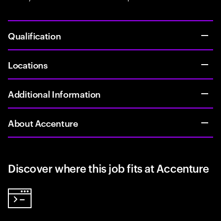
Qualification
Locations
Additional Information
About Accenture
Discover where this job fits at Accenture