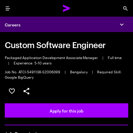
Menu
Sea
Careers
Expa
Custom Software Engineer
Packaged Application Development Associate Manager
|
Full time
|
Experience: 5-10 years
Job No. ATCI-5491138-S2006399
|
Bengaluru
|
Required Skill:
Google BigQuery
Save this job
Share this job
Apply for this job