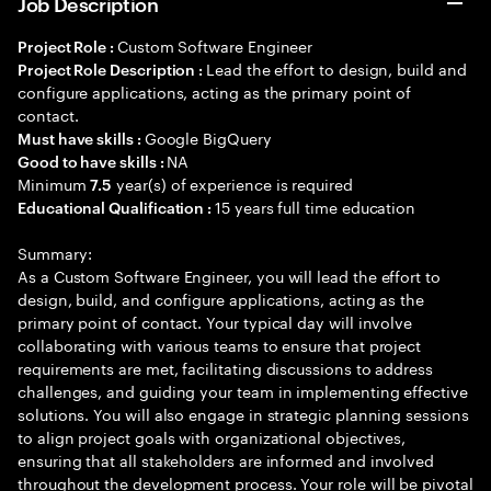
Job Description
Custom Software Engineer
Project Role :
Lead the effort to design, build and
Project Role Description :
configure applications, acting as the primary point of
contact.
Google BigQuery
Must have skills :
NA
Good to have skills :
Minimum
year(s) of experience is required
7.5
15 years full time education
Educational Qualification :
Summary:
As a Custom Software Engineer, you will lead the effort to
design, build, and configure applications, acting as the
primary point of contact. Your typical day will involve
collaborating with various teams to ensure that project
requirements are met, facilitating discussions to address
challenges, and guiding your team in implementing effective
solutions. You will also engage in strategic planning sessions
to align project goals with organizational objectives,
ensuring that all stakeholders are informed and involved
throughout the development process. Your role will be pivotal