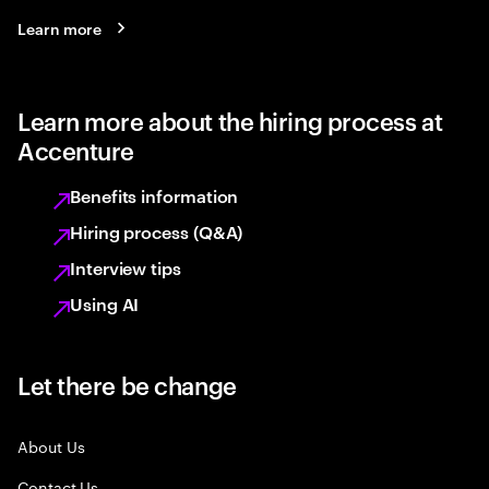
Learn more
Learn more about the hiring process at
Accenture
Benefits information
Hiring process (Q&A)
Interview tips
Using AI
Let there be change
About Us
Contact Us