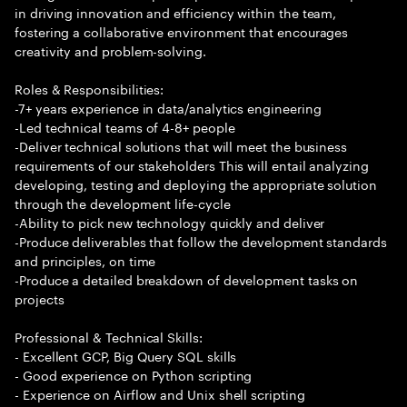
in driving innovation and efficiency within the team,
fostering a collaborative environment that encourages
creativity and problem-solving.
Roles & Responsibilities:
-7+ years experience in data/analytics engineering
-Led technical teams of 4-8+ people
-Deliver technical solutions that will meet the business
requirements of our stakeholders This will entail analyzing
developing, testing and deploying the appropriate solution
through the development life-cycle
-Ability to pick new technology quickly and deliver
-Produce deliverables that follow the development standards
and principles, on time
-Produce a detailed breakdown of development tasks on
projects
Professional & Technical Skills:
- Excellent GCP, Big Query SQL skills
- Good experience on Python scripting
- Experience on Airflow and Unix shell scripting