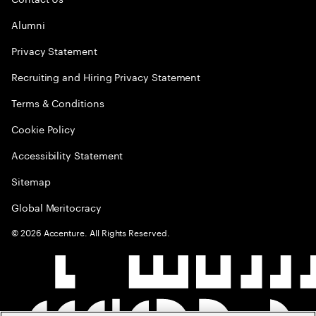
Alumni
Privacy Statement
Recruiting and Hiring Privacy Statement
Terms & Conditions
Cookie Policy
Accessibility Statement
Sitemap
Global Meritocracy
©
2026
Accenture. All Rights Reserved.