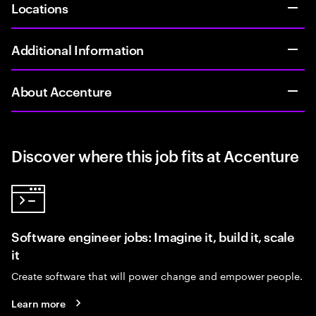
Locations
Additional Information
About Accenture
Discover where this job fits at Accenture
Software engineer jobs: Imagine it, build it, scale
it
Create software that will power change and empower people.
Learn more