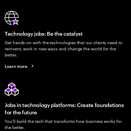
Technology jobs: Be the catalyst
Get hands-on with the technologies that our clients need to
reinvent, work in new ways and change the world for the
better.
Learn more
Jobs in technology platforms: Create foundations
for the future
You’ll build the tech that transforms how business works for
the better.