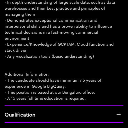
- In depth understanding of large scale data, such as data
warehouses and their best practice and principles of
managing them
- Demonstrates exceptional communication and
interpersonal skills and has a proven ability to influence
technical decisions in a fast-moving commercial
environment
- Experience/Knowledge of GCP IAM, Cloud function and
stack driver
- Any visualization tools (basic understanding)
Additional Information:
- The candidate should have minimum 7.5 years of
experience in Google BigQuery.
- This position is based at our Bengaluru office.
- A 15 years full time education is required.
Qualification