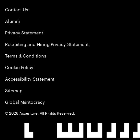
Contact Us
Alumni
Privacy Statement
Recruiting and Hiring Privacy Statement
Terms & Conditions
Cookie Policy
Accessibility Statement
Sitemap
Global Meritocracy
©
2026
Accenture. All Rights Reserved.