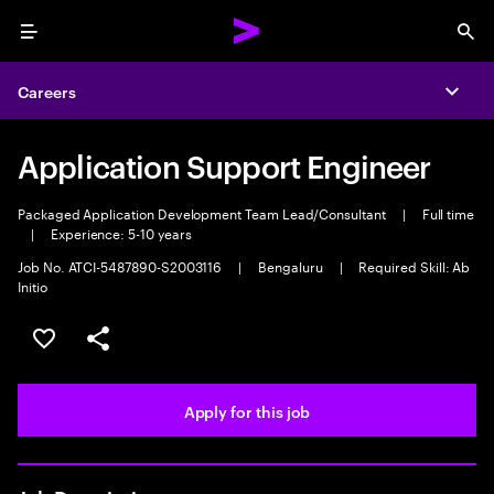
Menu
Sea
Careers
Expa
Application Support Engineer
Packaged Application Development Team Lead/Consultant
|
Full time
|
Experience: 5-10 years
Job No. ATCI-5487890-S2003116
|
Bengaluru
|
Required Skill: Ab
Initio
Save this job
Share this job
Apply for this job