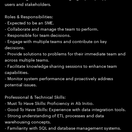
users and stakeholders.
Roles & Responsibilities:
- Expected to be an SME.
- Collaborate and manage the team to perform.
- Responsible for team decisions.
- Engage with multiple teams and contribute on key
decisions.
- Provide solutions to problems for their immediate team and
across multiple teams.
- Facilitate knowledge sharing sessions to enhance team
capabilities.
- Monitor system performance and proactively address
potential issues.
Professional & Technical Skills:
- Must To Have Skills: Proficiency in Ab Initio.
- Good To Have Skills: Experience with data integration tools.
- Strong understanding of ETL processes and data
warehousing concepts.
- Familiarity with SQL and database management systems.