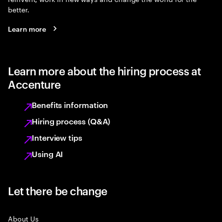
better.
Learn more
Learn more about the hiring process at
Accenture
Benefits information
Hiring process (Q&A)
Interview tips
Using AI
Let there be change
About Us