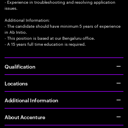
- Experience in troubleshooting and resolving application
issues.
Additional Information:
- The candidate should have minimum 5 years of experience
in Ab Initio.
- This position is based at our Bengaluru office.
- A 15 years full time education is required.
Qualification
Locations
Additional Information
About Accenture