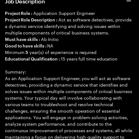
Job Description
Application Support Engineer
Project Role :
Act as software detectives, provide
Project Role Description :
a dynamic service identifying and solving issues within
multiple components of critical business systems.
Ab Initio
Must have skills :
NA
Good to have skills :
Minimum
year(s) of experience is required
5
15 years full time education
Educational Qualification :
Summary:
As an Application Support Engineer, you will act as software
detectives, providing a dynamic service that identifies and
solves issues within multiple components of critical business
systems. Your typical day will involve collaborating with
various teams to troubleshoot and resolve technical
challenges, ensuring the smooth operation of essential
applications. You will engage in problem-solving activities,
analyze system performance, and contribute to the
continuous improvement of processes and systems, all while
maintaining a focus on delivering high-quality support to