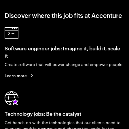
Discover where this job fits at Accenture
Software engineer jobs: Imagine it, build it, scale
it
Create software that will power change and empower people.
Learn more
Technology jobs: Be the catalyst
Get hands-on with the technologies that our clients need to
reinvent, work in new ways and change the world for the