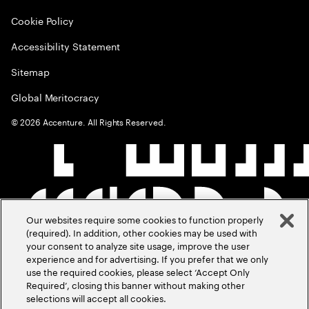
Cookie Policy
Accessibility Statement
Sitemap
Global Meritocracy
©
2026
Accenture. All Rights Reserved.
Our websites require some cookies to function properly
(required). In addition, other cookies may be used with
your consent to analyze site usage, improve the user
experience and for advertising. If you prefer that we only
use the required cookies, please select ‘Accept Only
Required’, closing this banner without making other
selections will accept all cookies.