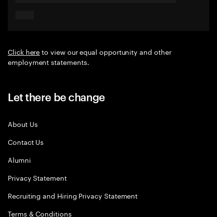
Click here
to view our equal opportunity and other
employment statements.
Let there be change
About Us
Contact Us
Alumni
Privacy Statement
Recruiting and Hiring Privacy Statement
Terms & Conditions