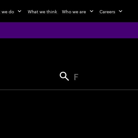
 we do
What we think
Who we are
Careers
jobs at Ac
Find your next opportunity