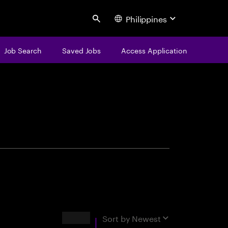
Philippines
Search
Job Search
Saved Jobs
Access Application
centure
Results
Sort by
Newest