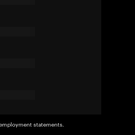
r employment statements.