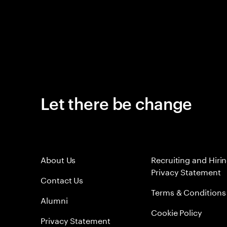
Let there be change
About Us
Recruiting and Hiri
Privacy Statement
Contact Us
Terms & Conditions
Alumni
Cookie Policy
Privacy Statement