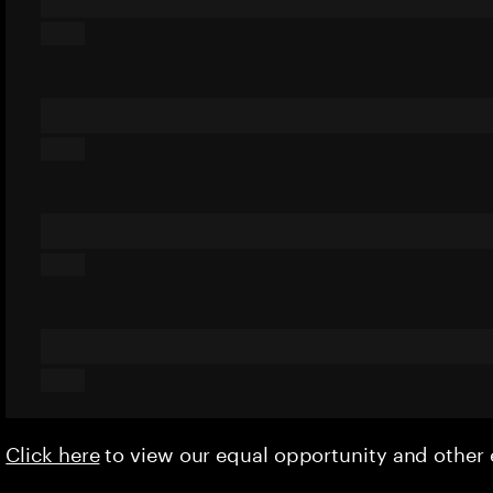
Click here
to view our equal opportunity and othe