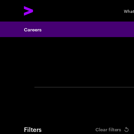
What
Careers
Search 
Filters
Clear filters