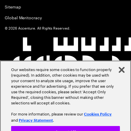
Sitemap
Global Meritocracy
©
2026
Accenture. All Rights Reserved.
Our websites require some cookies to function properly
(required). In addition, other cookies may be used with
your consent to analyze site usage, improve the user
experience and for advertising. If you prefer that we only
use the required cookies, please select ‘Accept Only
Required’, closing this banner without making other
selections will accept all cookies.
For more information, please review our
Cookies Policy
and
.
Privacy Statement