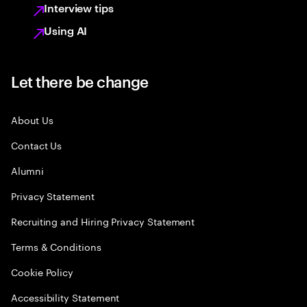
Interview tips
Using AI
Let there be change
About Us
Contact Us
Alumni
Privacy Statement
Recruiting and Hiring Privacy Statement
Terms & Conditions
Cookie Policy
Accessibility Statement