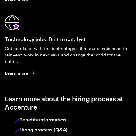
Technology jobs: Be the catalyst
Get hands-on with the technologies that our clients need to
reinvent, work in new ways and change the world for the
better.
Learn more
Learn more about the hiring process at
Accenture
Benefits information
Hiring process (Q&A)