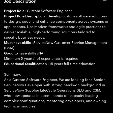
Job Description
Custom Software Engineer
Project Role :
Develop custom software solutions
Project Role Description :
to design, code, and enhance components across systems or
applications. Use modern frameworks and agile practices to
deliver scalable, high-performing solutions tailored to
specific business needs.
ServiceNow Customer Service Management
Must have skills :
(CSM)
NA
Good to have skills :
Minimum
year(s) of experience is required
5
15 years full time education
Educational Qualification :
Summary:
As a Custom Software Engineer, We are looking for a Senior
ServiceNow Developer with strong hands-on background in
ServiceNow Supplier LifeCycle Operations SLO and CSM,
who now operates in a semi hands off capacity leading
complex configurations, mentoring developers, and owning
technical modules.