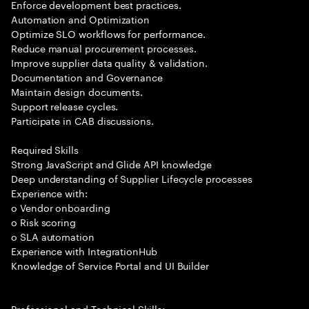
Enforce development best practices.
Automation and Optimization
Optimize SLO workflows for performance.
Reduce manual procurement processes.
Improve supplier data quality & validation.
Documentation and Governance
Maintain design documents.
Support release cycles.
Participate in CAB discussions.
Required Skills
Strong JavaScript and Glide API knowledge
Deep understanding of Supplier Lifecycle processes
Experience with:
o Vendor onboarding
o Risk scoring
o SLA automation
Experience with IntegrationHub
Knowledge of Service Portal and UI Builder
Professional and Technical Skills: