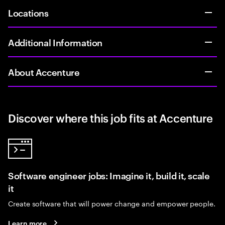
Locations
Additional Information
About Accenture
Discover where this job fits at Accenture
Software engineer jobs: Imagine it, build it, scale
it
Create software that will power change and empower people.
Learn more