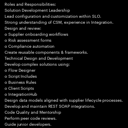
Roles and Responsibilities:
Solution Development Leadership
Lead configuration and customization within SLO.
Strong understanding of CSM, experience in Integration.
Design and review:
o Supplier onboarding workflows
o Risk assessment forms
o Compliance automation
Create reusable components & frameworks.
Technical Design and Development
Develop complex solutions using:
o Flow Designer
o Script Includes
o Business Rules
o Client Scripts
o IntegrationHub
Design data models aligned with supplier lifecycle processes.
Develop and maintain REST SOAP integrations.
Code Quality and Mentorship
Perform peer code reviews.
Guide junior developers.