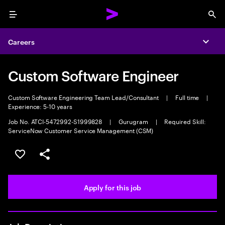
Menu
Sea
Careers
Expa
Custom Software Engineer
Custom Software Engineering Team Lead/Consultant
|
Full time
|
Experience: 5-10 years
Job No. ATCI-5472992-S1999828
|
Gurugram
|
Required Skill:
ServiceNow Customer Service Management (CSM)
Save this job
Share this job
Apply for this job