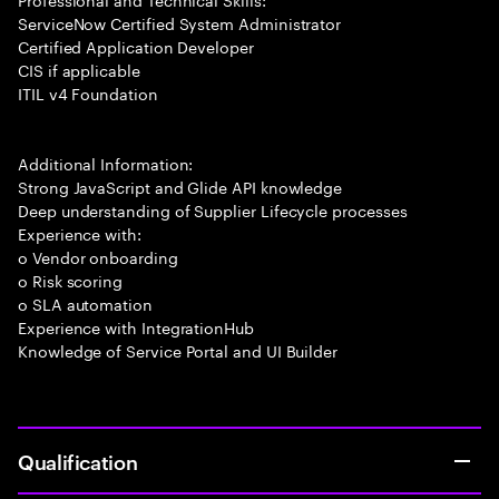
ServiceNow Certified System Administrator
Certified Application Developer
CIS if applicable
ITIL v4 Foundation
Additional Information:
Strong JavaScript and Glide API knowledge
Deep understanding of Supplier Lifecycle processes
Experience with:
o Vendor onboarding
o Risk scoring
o SLA automation
Experience with IntegrationHub
Knowledge of Service Portal and UI Builder
Qualification