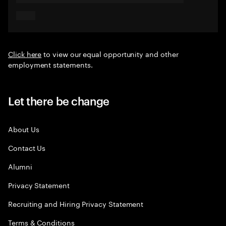
Click here
to view our equal opportunity and other
employment statements.
Let there be change
About Us
Contact Us
Alumni
Privacy Statement
Recruiting and Hiring Privacy Statement
Terms & Conditions