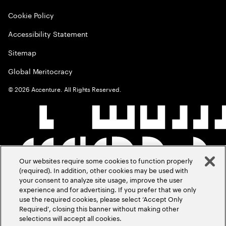
Cookie Policy
Accessibility Statement
Sitemap
Global Meritocracy
©
2026
Accenture. All Rights Reserved.
Our websites require some cookies to function properly
(required). In addition, other cookies may be used with
your consent to analyze site usage, improve the user
experience and for advertising. If you prefer that we only
use the required cookies, please select ‘Accept Only
Required’, closing this banner without making other
selections will accept all cookies.