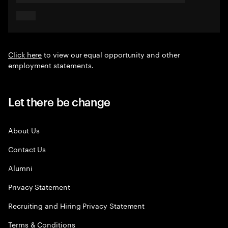
Click here
to view our equal opportunity and other
employment statements.
Let there be change
About Us
Contact Us
Alumni
Privacy Statement
Recruiting and Hiring Privacy Statement
Terms & Conditions