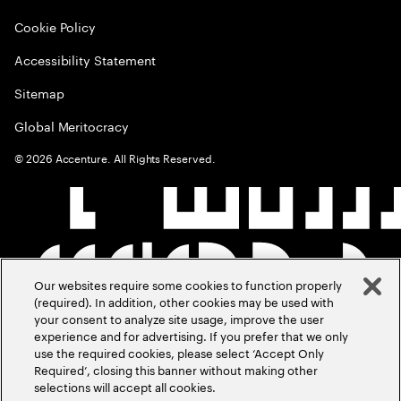
Cookie Policy
Accessibility Statement
Sitemap
Global Meritocracy
©
2026
Accenture. All Rights Reserved.
Our websites require some cookies to function properly
(required). In addition, other cookies may be used with
your consent to analyze site usage, improve the user
experience and for advertising. If you prefer that we only
use the required cookies, please select ‘Accept Only
Required’, closing this banner without making other
selections will accept all cookies.