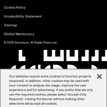
Cookie Policy
Accessibility Statement
Sitemap
Global Meritocracy
©
2026
Accenture. All Rights Reserved.
Our websites require some cookies to function properly
(required). In addition, other cookies may be used with
your consent to analyze site usage, improve the user
experience and for advertising. If you prefer that we only
use the required cookies, please select ‘Accept Only
Required’, closing this banner without making other
selections will accept all cookies.