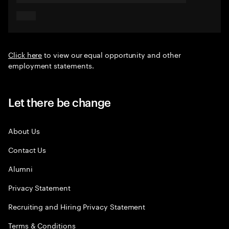
Click here
to view our equal opportunity and other
employment statements.
Let there be change
About Us
Contact Us
Alumni
Privacy Statement
Recruiting and Hiring Privacy Statement
Terms & Conditions