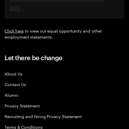
Click here
to view our equal opportunity and other
employment statements.
Let there be change
About Us
Contact Us
Alumni
Privacy Statement
Recruiting and Hiring Privacy Statement
Terms & Conditions