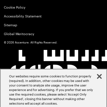
Cookie Policy
Accessibility Statement
Sitemap
Global Meritocracy
©
2026
Accenture. All Rights Reserved.
Our websites require some cookies to function properly
(required). In addition, other cookies may be used with
your consent to analyze site usage, improve the user
experience and for advertising. If you prefer that we only
use the required cookies, please select ‘Accept Only
Required’, closing this banner without making other
selections will accept all cookies.