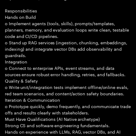
Responsibilities
Hands on Build
o Implement agents (tools, skills), prompts/templates,
planners, memory, and evaluation loops write clean, testable
code and CI/CD pipelines.
o Stand up RAG services (ingestion, chunking, embeddings,
indexing) and integrate vector DBs add observability and
guardrails.
Integration
o Connect to enterprise APIs, event streams, and data
sources ensure robust error handling, retries, and fallbacks.
Quality & Safety
o Write unit/integration tests implement offline/online evals,
red team scenarios, and content/action safety boundaries.
Iteration & Communication
o Prototype quickly, demo frequently, and communicate trade
offs and results clearly with stakeholders.
Must Have Qualifications (AI Native archetype)
Strong CS and software engineering fundamentals.
Hands on experience with LLMs, RAG, vector DBs, and AI