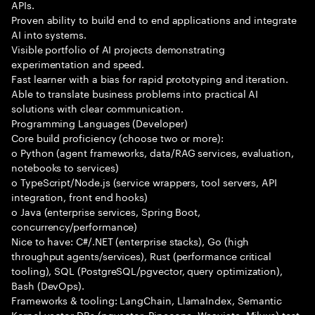
APIs.
Proven ability to build end to end applications and integrate
AI into systems.
Visible portfolio of AI projects demonstrating
experimentation and speed.
Fast learner with a bias for rapid prototyping and iteration.
Able to translate business problems into practical AI
solutions with clear communication.
Programming Languages (Developer)
Core build proficiency (choose two or more):
o Python (agent frameworks, data/RAG services, evaluation,
notebooks to services)
o TypeScript/Node.js (service wrappers, tool servers, API
integration, front end hooks)
o Java (enterprise services, Spring Boot,
concurrency/performance)
Nice to have: C#/.NET (enterprise stacks), Go (high
throughput agents/services), Rust (performance critical
tooling), SQL (PostgreSQL/pgvector, query optimization),
Bash (DevOps).
Frameworks & tooling: LangChain, LlamaIndex, Semantic
Kernel vector DBs (pgvector, Pinecone, Weaviate, Milvus) test