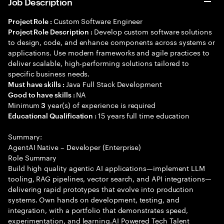
Job Description
Custom Software Engineer
Project Role :
Develop custom software solutions
Project Role Description :
to design, code, and enhance components across systems or
applications. Use modern frameworks and agile practices to
deliver scalable, high-performing solutions tailored to
specific business needs.
Java Full Stack Development
Must have skills :
NA
Good to have skills :
Minimum
year(s) of experience is required
3
15 years full time education
Educational Qualification :
Summary:
AgentAI Native – Developer (Enterprise)
Role Summary
Build high quality agentic AI applications—implement LLM
tooling, RAG pipelines, vector search, and API integrations—
delivering rapid prototypes that evolve into production
systems. Own hands on development, testing, and
integration, with a portfolio that demonstrates speed,
experimentation, and learning.AI Powered Tech Talent