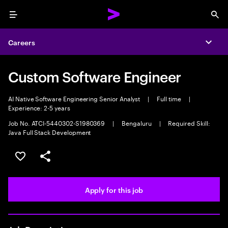
Menu
Sea
Careers
Expa
Custom Software Engineer
AI Native Software Engineering Senior Analyst
|
Full time
|
Experience: 2-5 years
Job No. ATCI-5440302-S1980369
|
Bengaluru
|
Required Skill:
Java Full Stack Development
Save this job
Share this job
Apply for this job