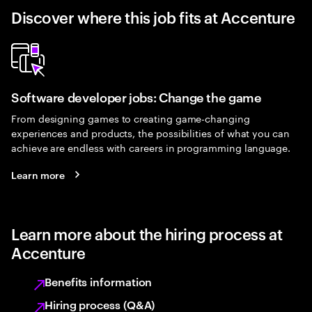
Discover where this job fits at Accenture
Software developer jobs: Change the game
From designing games to creating game-changing
experiences and products, the possibilities of what you can
achieve are endless with careers in programming language.
Learn more
Learn more about the hiring process at
Accenture
Benefits information
Hiring process (Q&A)