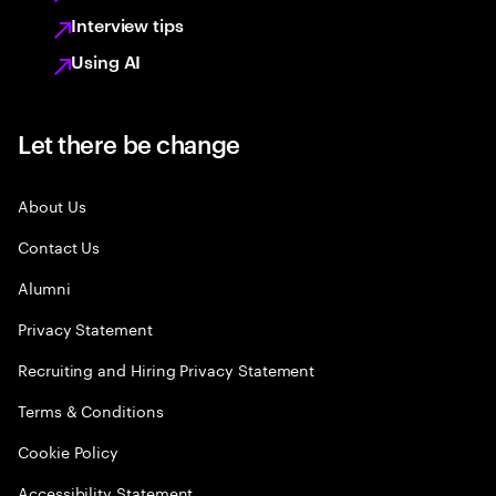
Interview tips
Using AI
Let there be change
About Us
Contact Us
Alumni
Privacy Statement
Recruiting and Hiring Privacy Statement
Terms & Conditions
Cookie Policy
Accessibility Statement