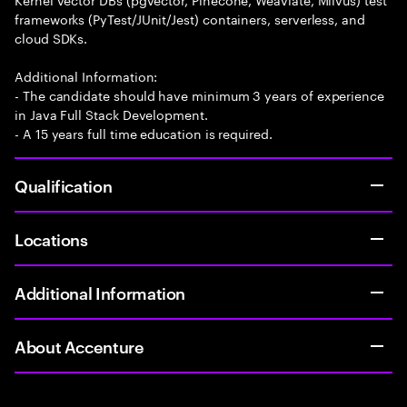
frameworks (PyTest/JUnit/Jest) containers, serverless, and
cloud SDKs.
Additional Information:
- The candidate should have minimum 3 years of experience
in Java Full Stack Development.
- A 15 years full time education is required.
Qualification
Locations
Additional Information
About Accenture