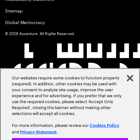
Sitemap
Global Meritocracy
©
2026
Accenture. All Rights Reserved.
Our websites require some cookies to function properly
(required). In addition, other cookies may be used with
your consent to analyze site usage, improve the user
experience and for advertising. If you prefer that we only
use the required cookies, please select ‘Accept Only
Required’, closing this banner without making other
selections will accept all cookies.
For more information, please review our
Cookies Policy
and
.
Privacy Statement