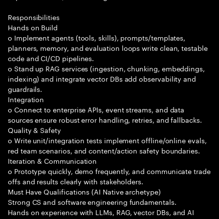
Responsibilities
Hands on Build
o Implement agents (tools, skills), prompts/templates,
planners, memory, and evaluation loops write clean, testable
code and CI/CD pipelines.
o Stand up RAG services (ingestion, chunking, embeddings,
indexing) and integrate vector DBs add observability and
guardrails.
Integration
o Connect to enterprise APIs, event streams, and data
sources ensure robust error handling, retries, and fallbacks.
Quality & Safety
o Write unit/integration tests implement offline/online evals,
red team scenarios, and content/action safety boundaries.
Iteration & Communication
o Prototype quickly, demo frequently, and communicate trade
offs and results clearly with stakeholders.
Must Have Qualifications (AI Native archetype)
Strong CS and software engineering fundamentals.
Hands on experience with LLMs, RAG, vector DBs, and AI