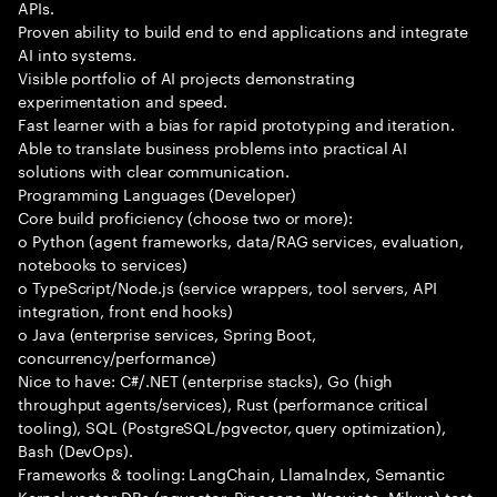
APIs.
Proven ability to build end to end applications and integrate
AI into systems.
Visible portfolio of AI projects demonstrating
experimentation and speed.
Fast learner with a bias for rapid prototyping and iteration.
Able to translate business problems into practical AI
solutions with clear communication.
Programming Languages (Developer)
Core build proficiency (choose two or more):
o Python (agent frameworks, data/RAG services, evaluation,
notebooks to services)
o TypeScript/Node.js (service wrappers, tool servers, API
integration, front end hooks)
o Java (enterprise services, Spring Boot,
concurrency/performance)
Nice to have: C#/.NET (enterprise stacks), Go (high
throughput agents/services), Rust (performance critical
tooling), SQL (PostgreSQL/pgvector, query optimization),
Bash (DevOps).
Frameworks & tooling: LangChain, LlamaIndex, Semantic
Kernel vector DBs (pgvector, Pinecone, Weaviate, Milvus) test