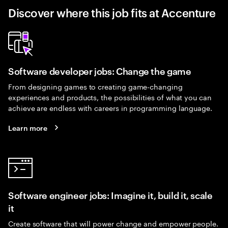
Discover where this job fits at Accenture
Software developer jobs: Change the game
From designing games to creating game-changing
experiences and products, the possibilities of what you can
achieve are endless with careers in programming language.
Learn more
Software engineer jobs: Imagine it, build it, scale
it
Create software that will power change and empower people.