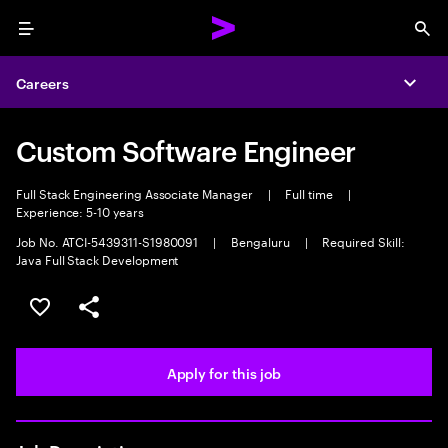
Menu
Sea
Careers
Expa
Custom Software Engineer
Full Stack Engineering Associate Manager
|
Full time
|
Experience: 5-10 years
Job No. ATCI-5439311-S1980091
|
Bengaluru
|
Required Skill:
Java Full Stack Development
Save this job
Share this job
Apply for this job