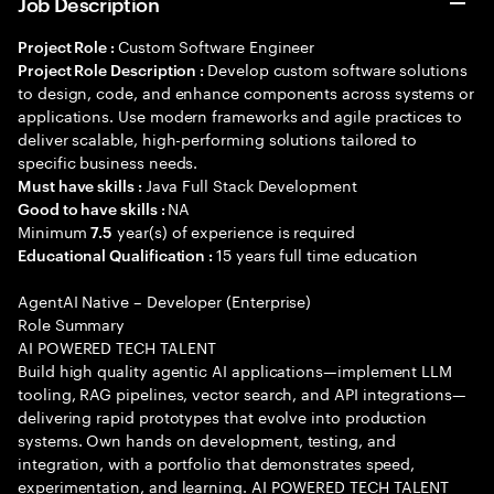
Job Description
Custom Software Engineer
Project Role :
Develop custom software solutions
Project Role Description :
to design, code, and enhance components across systems or
applications. Use modern frameworks and agile practices to
deliver scalable, high-performing solutions tailored to
specific business needs.
Java Full Stack Development
Must have skills :
NA
Good to have skills :
Minimum
year(s) of experience is required
7.5
15 years full time education
Educational Qualification :
AgentAI Native – Developer (Enterprise)
Role Summary
AI POWERED TECH TALENT
Build high quality agentic AI applications—implement LLM
tooling, RAG pipelines, vector search, and API integrations—
delivering rapid prototypes that evolve into production
systems. Own hands on development, testing, and
integration, with a portfolio that demonstrates speed,
experimentation, and learning. AI POWERED TECH TALENT