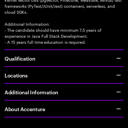
frameworks (PyTest/JUnit/Jest) containers, serverless, and
cloud SDKs.
Additional Information:
- The candidate should have minimum 7.5 years of
experience in Java Full Stack Development.
- A 15 years full time education is required.
Qualification
Locations
Additional Information
About Accenture