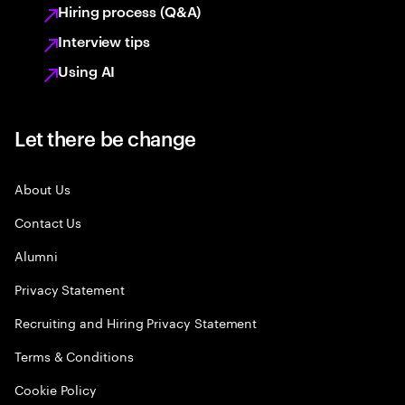
Hiring process (Q&A)
Interview tips
Using AI
Let there be change
About Us
Contact Us
Alumni
Privacy Statement
Recruiting and Hiring Privacy Statement
Terms & Conditions
Cookie Policy