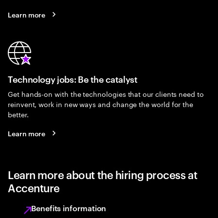
Learn more
Technology jobs: Be the catalyst
Get hands-on with the technologies that our clients need to
reinvent, work in new ways and change the world for the
better.
Learn more
Learn more about the hiring process at
Accenture
Benefits information