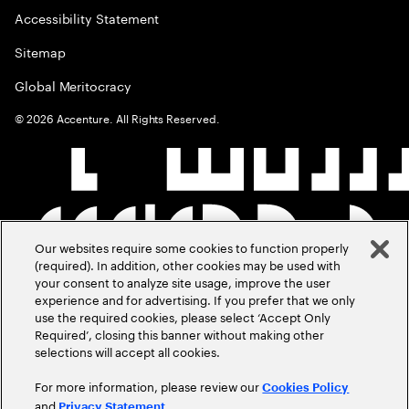
Accessibility Statement
Sitemap
Global Meritocracy
©
2026
Accenture. All Rights Reserved.
Our websites require some cookies to function properly
(required). In addition, other cookies may be used with
your consent to analyze site usage, improve the user
experience and for advertising. If you prefer that we only
use the required cookies, please select ‘Accept Only
Required’, closing this banner without making other
selections will accept all cookies.
For more information, please review our
Cookies Policy
and
.
Privacy Statement