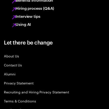
Benefits information
Hiring process (Q&A)
Interview tips
Using AI
Let there be change
About Us
Contact Us
Alumni
Privacy Statement
Recruiting and Hiring Privacy Statement
Terms & Conditions