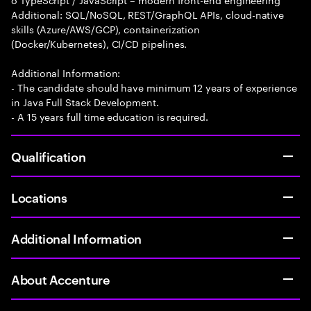
Additional: SQL/NoSQL, REST/GraphQL APIs, cloud-native
skills (Azure/AWS/GCP), containerization
(Docker/Kubernetes), CI/CD pipelines.
Additional Information:
- The candidate should have minimum 12 years of experience
in Java Full Stack Development.
- A 15 years full time education is required.
Qualification
Locations
Additional Information
About Accenture