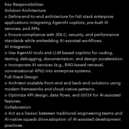
Key Responsibilities
Solution Architecture
o Define end-to-end architecture for full-stack enterprise
applications integrating AgentAI copilots, pre-built AI
services, and APIs.
o Ensure compliance with SDLC, security, and performance
standards while embedding AI-assisted workflows.
AI Integration
o Use AgentAI tools and LLM-based copilots for coding,
testing, debugging, documentation, and design acceleration.
o Incorporate AI services (e.g., RAG-based retrieval,
conversational APIs) into enterprise systems.
Full-Stack Design
o Architect scalable front-end and back-end solutions using
modern frameworks and cloud-native patterns.
o Optimize API design, data flows, and UI/UX for AI-assisted
features.
Collaboration
o Act as a liaison between traditional engineering teams and
AI-native squads drive adoption of AI-assisted development
practices.