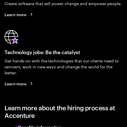
Create software that will power change and empower people.
Learn more
Technology jobs: Be the catalyst
Get hands-on with the technologies that our clients need to
reinvent, work in new ways and change the world for the
better.
Learn more
Learn more about the hiring process at
Accenture