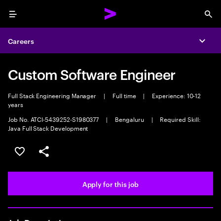
Menu
Sea
Careers
Expa
Custom Software Engineer
Full Stack Engineering Manager
|
Full time
|
Experience: 10-12
years
Job No. ATCI-5439252-S1980377
|
Bengaluru
|
Required Skill:
Java Full Stack Development
Save this job
Share this job
Apply for this job