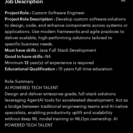
Job Description
Custom Software Engineer
Project Role :
Develop custom software solutions
Project Role Description :
to design, code, and enhance components across systems or
applications. Use modern frameworks and agile practices to
deliver scalable, high-performing solutions tailored to
specific business needs.
Java Full Stack Development
Must have skills :
NA
Good to have skills :
Minimum
year(s) of experience is required
12
15 years full time education
Educational Qualification :
Role Summary
AI POWERED TECH TALENT
Design and deliver enterprise-grade, full-stack solutions
leveraging AgentAI tools for accelerated development. Act as
a bridge between traditional engineering teams and AI-native
specialists, enabling productivity uplift and scalability
without deep ML model training or MLOps ownership. AI
POWERED TECH TALENT