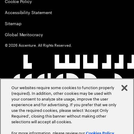
Cookie Policy
Accessibility Statement
Sitemap
Global Meritocracy
©
2026
Accenture. All Rights Reserved.
Our websites require some cookies to function properly
(required). In addition, other cookies may be used with
your consent to analyze site usage, improve the user
experience and for advertising. If you prefer that we only
use the required cookies, please select ‘Accept Only
Required’, closing this banner without making other
selections will accept all cookies.
For more information, please review our
Cookies Policy