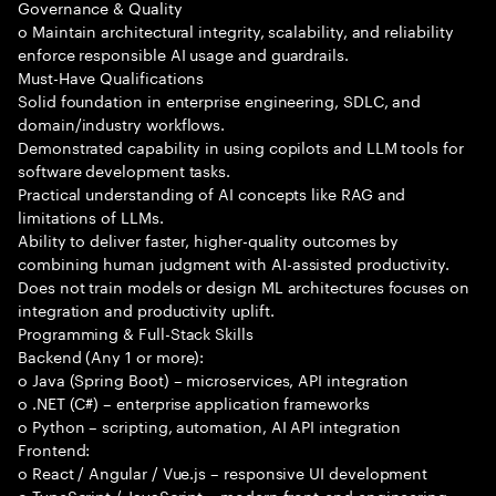
Governance & Quality
o Maintain architectural integrity, scalability, and reliability
enforce responsible AI usage and guardrails.
Must-Have Qualifications
Solid foundation in enterprise engineering, SDLC, and
domain/industry workflows.
Demonstrated capability in using copilots and LLM tools for
software development tasks.
Practical understanding of AI concepts like RAG and
limitations of LLMs.
Ability to deliver faster, higher-quality outcomes by
combining human judgment with AI-assisted productivity.
Does not train models or design ML architectures focuses on
integration and productivity uplift.
Programming & Full-Stack Skills
Backend (Any 1 or more):
o Java (Spring Boot) – microservices, API integration
o .NET (C#) – enterprise application frameworks
o Python – scripting, automation, AI API integration
Frontend:
o React / Angular / Vue.js – responsive UI development
o TypeScript / JavaScript – modern front-end engineering