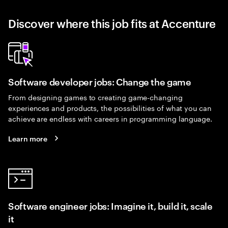
Discover where this job fits at Accenture
Software developer jobs: Change the game
From designing games to creating game-changing
experiences and products, the possibilities of what you can
achieve are endless with careers in programming language.
Learn more
Software engineer jobs: Imagine it, build it, scale
it