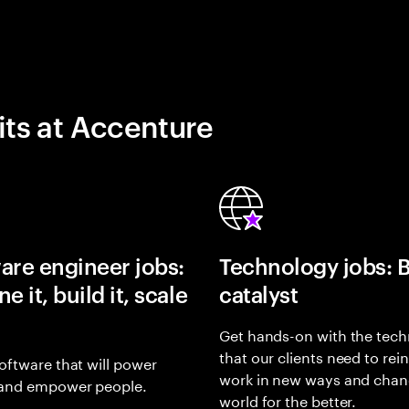
its at Accenture
are engineer jobs:
Technology jobs: 
e it, build it, scale
catalyst
Get hands-on with the tech
that our clients need to rei
oftware that will power
work in new ways and chan
and empower people.
world for the better.