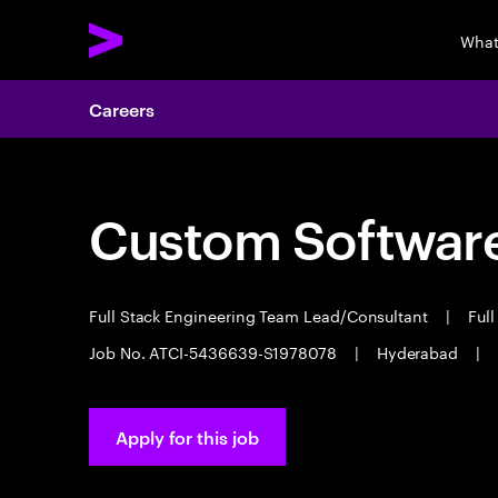
What
Careers
Custom Software
Full Stack Engineering Team Lead/Consultant
|
Full
Job No. ATCI-5436639-S1978078
|
Hyderabad
|
Apply for this job