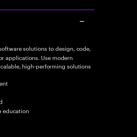
oftware solutions to design, code,
r applications. Use modern
scalable, high-performing solutions
ent
ed
me education