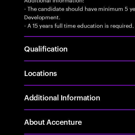
- The candidate should have minimum 5 yea
Development.
- A 15 years full time education is required.
Qualification
Locations
Additional Information
About Accenture