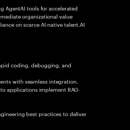
ing AgentAI tools for accelerated
immediate organizational value
iance on scarce AI-native talent.AI
rapid coding, debugging, and
nts with seamless integration.
 into applications implement RAG-
gineering best practices to deliver