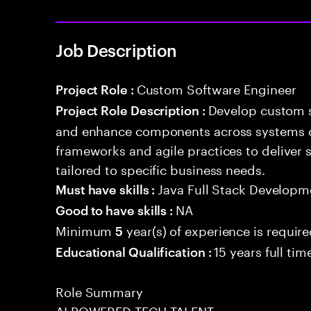
Job Description
Custom Software Engineer
Project Role :
Develop custom s
Project Role Description :
and enhance components across systems o
frameworks and agile practices to deliver 
tailored to specific business needs.
Java Full Stack Developm
Must have skills :
NA
Good to have skills :
Minimum
year(s) of experience is requir
5
15 years full ti
Educational Qualification :
Role Summary
AI POWERED TECH TALENT