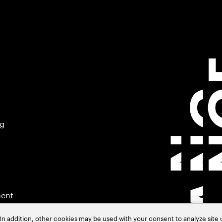
ng
ment
In addition, other cookies may be used with your consent to analyze site