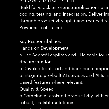
Build full-stack enterprise applications us
coding, testing, and integration. Deliver 
through productivity uplift and reduced rel
Powered Tech Talent
Key Responsibilities
Hands-on Development
o Use AgentAI copilots and LLM tools for 
documentation.
o Develop front-end and back-end compone
o Integrate pre-built AI services and APIs
based features where relevant.
Quality & Speed
o Combine AI-assisted productivity with en
robust, scalable solutions.
Collaboration