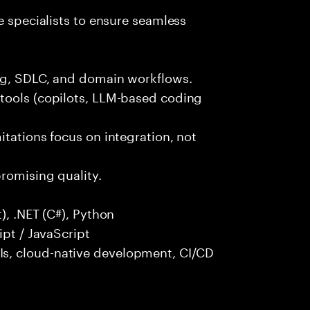
e specialists to ensure seamless
ng, SDLC, and domain workflows.
tools (copilots, LLM-based coding
itations focus on integration, not
promising quality.
), .NET (C#), Python
ipt / JavaScript
s, cloud-native development, CI/CD