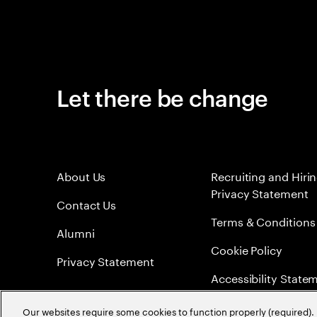
Let there be change
About Us
Recruiting and Hiri
Privacy Statement
Contact Us
Terms & Conditions
Alumni
Cookie Policy
Privacy Statement
Accessibility State
Sitemap
Our websites require some cookies to function properly (required). 