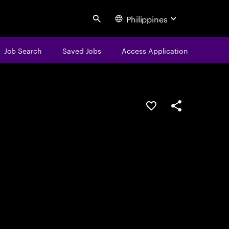
Philippines
Search
Job Search
Saved Jobs
Access Application
Save this job
Share this job