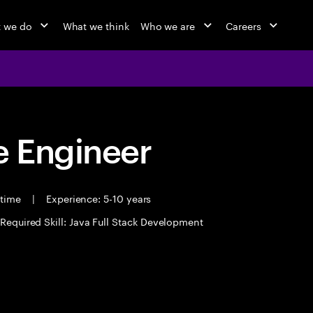
 we do
What we think
Who we are
Careers
 Engineer
 time
|
Experience: 5-10 years
Required Skill: Java Full Stack Development