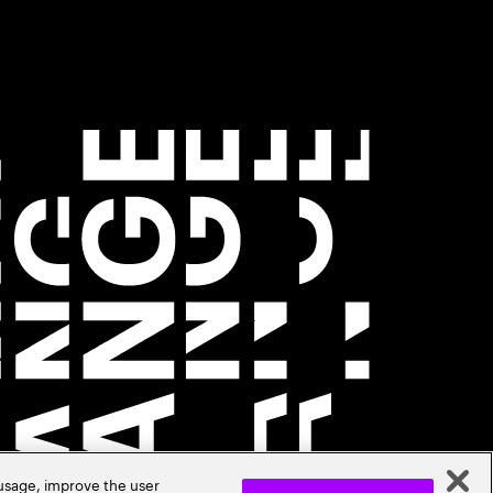
 usage, improve the user