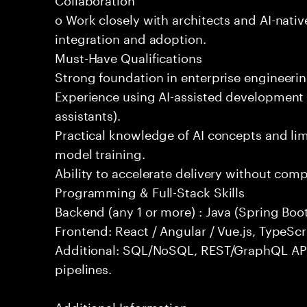
o Work closely with architects and AI-nativ
integration and adoption.
Must-Have Qualifications
Strong foundation in enterprise engineeri
Experience using AI-assisted development 
assistants).
Practical knowledge of AI concepts and lim
model training.
Ability to accelerate delivery without com
Programming & Full-Stack Skills
Backend (any 1 or more) : Java (Spring Boot
Frontend: React / Angular / Vue.js, TypeScr
Additional: SQL/NoSQL, REST/GraphQL API
pipelines.
Additional Information: