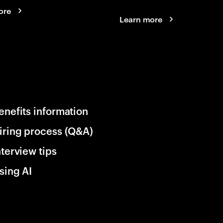
ore
Learn more
enefits information
iring process (Q&A)
nterview tips
sing AI