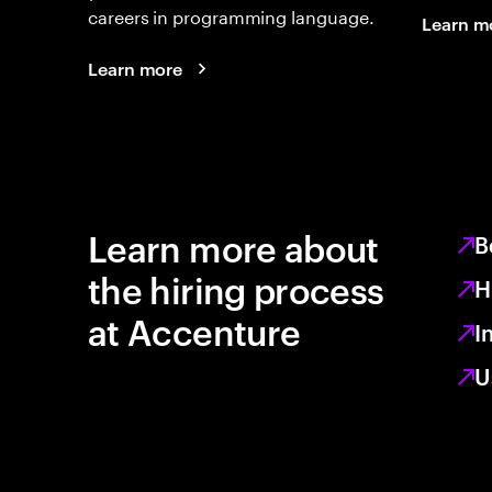
careers in programming language.
Learn m
Learn more
Learn more about
B
the hiring process
H
at Accenture
I
U