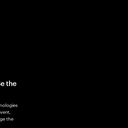
Be the
nologies
nvent,
ge the