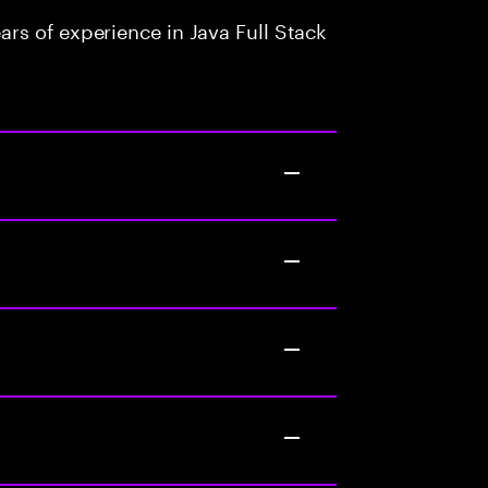
rs of experience in Java Full Stack