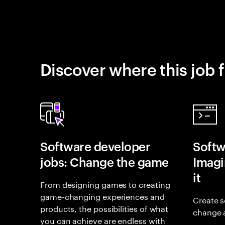
Discover where this job f
Software developer
Softw
jobs: Change the game
Imagin
it
From designing games to creating
game-changing experiences and
Create s
products, the possibilities of what
change 
you can achieve are endless with