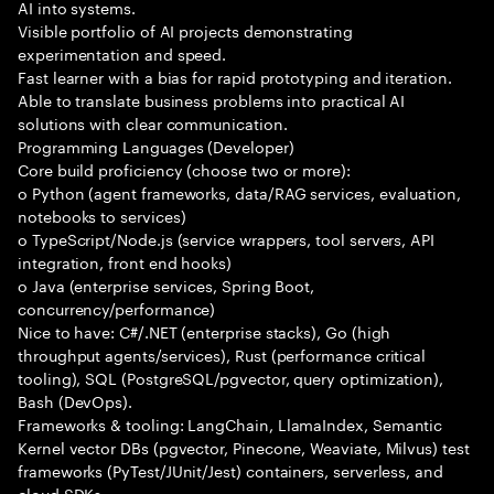
AI into systems.
Visible portfolio of AI projects demonstrating
experimentation and speed.
Fast learner with a bias for rapid prototyping and iteration.
Able to translate business problems into practical AI
solutions with clear communication.
Programming Languages (Developer)
Core build proficiency (choose two or more):
o Python (agent frameworks, data/RAG services, evaluation,
notebooks to services)
o TypeScript/Node.js (service wrappers, tool servers, API
integration, front end hooks)
o Java (enterprise services, Spring Boot,
concurrency/performance)
Nice to have: C#/.NET (enterprise stacks), Go (high
throughput agents/services), Rust (performance critical
tooling), SQL (PostgreSQL/pgvector, query optimization),
Bash (DevOps).
Frameworks & tooling: LangChain, LlamaIndex, Semantic
Kernel vector DBs (pgvector, Pinecone, Weaviate, Milvus) test
frameworks (PyTest/JUnit/Jest) containers, serverless, and
cloud SDKs.