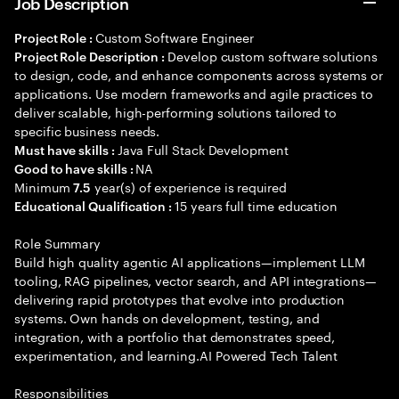
Job Description
Custom Software Engineer
Project Role :
Develop custom software solutions
Project Role Description :
to design, code, and enhance components across systems or
applications. Use modern frameworks and agile practices to
deliver scalable, high-performing solutions tailored to
specific business needs.
Java Full Stack Development
Must have skills :
NA
Good to have skills :
Minimum
year(s) of experience is required
7.5
15 years full time education
Educational Qualification :
Role Summary
Build high quality agentic AI applications—implement LLM
tooling, RAG pipelines, vector search, and API integrations—
delivering rapid prototypes that evolve into production
systems. Own hands on development, testing, and
integration, with a portfolio that demonstrates speed,
experimentation, and learning.AI Powered Tech Talent
Responsibilities