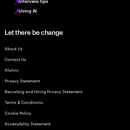
Interview tips
Using AI
Let there be change
About Us
Contact Us
Alumni
Privacy Statement
Recruiting and Hiring Privacy Statement
Terms & Conditions
Cookie Policy
Accessibility Statement