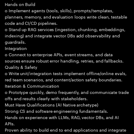
Hands on Build
o Implement agents (tools, skills), prompts/templates,
planners, memory, and evaluation loops write clean, testable
code and CI/CD pipelines.
o Stand up RAG services (ingestion, chunking, embeddings,
indexing) and integrate vector DBs add observability and
guardrails.
Integration
o Connect to enterprise APIs, event streams, and data
sources ensure robust error handling, retries, and fallbacks.
Quality & Safety
o Write unit/integration tests implement offline/online evals,
red team scenarios, and content/action safety boundaries.
Iteration & Communication
o Prototype quickly, demo frequently, and communicate trade
offs and results clearly with stakeholders.
Must Have Qualifications (AI Native archetype)
Strong CS and software engineering fundamentals.
Hands on experience with LLMs, RAG, vector DBs, and AI
APIs.
Proven ability to build end to end applications and integrate