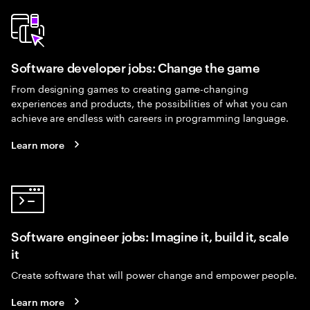
Software developer jobs: Change the game
From designing games to creating game-changing
experiences and products, the possibilities of what you can
achieve are endless with careers in programming language.
Learn more
Software engineer jobs: Imagine it, build it, scale
it
Create software that will power change and empower people.
Learn more