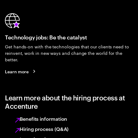
Technology jobs: Be the catalyst
Get hands-on with the technologies that our clients need to
reinvent, work in new ways and change the world for the
better.
Learn more
Learn more about the hiring process at
Accenture
Benefits information
Hiring process (Q&A)