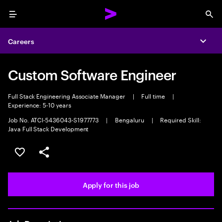
Menu
Sea
Careers
Expa
Custom Software Engineer
Full Stack Engineering Associate Manager
|
Full time
|
Experience: 5-10 years
Job No. ATCI-5436043-S1977773
|
Bengaluru
|
Required Skill:
Java Full Stack Development
Save this job
Share this job
Apply for this job