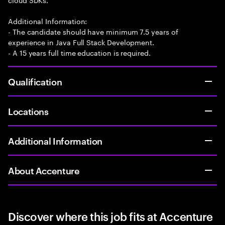
Additional Information:
- The candidate should have minimum 7.5 years of
experience in Java Full Stack Development.
- A 15 years full time education is required.
Qualification
Locations
Additional Information
About Accenture
Discover where this job fits at Accenture