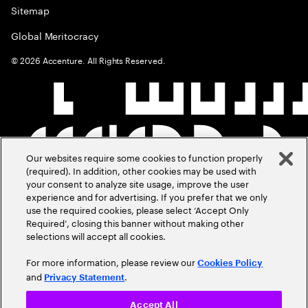
Sitemap
Global Meritocracy
©
2026
Accenture. All Rights Reserved.
Our websites require some cookies to function properly
(required). In addition, other cookies may be used with
your consent to analyze site usage, improve the user
experience and for advertising. If you prefer that we only
use the required cookies, please select ‘Accept Only
Required’, closing this banner without making other
selections will accept all cookies.
For more information, please review our
Cookies Policy
and
.
Privacy Statement
Accept All