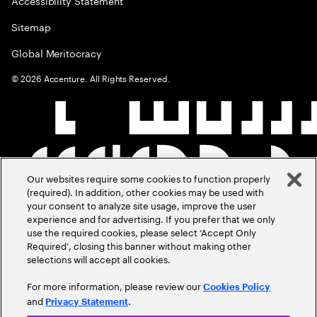
Accessibility Statement
Sitemap
Global Meritocracy
©
2026
Accenture. All Rights Reserved.
Our websites require some cookies to function properly
(required). In addition, other cookies may be used with
your consent to analyze site usage, improve the user
experience and for advertising. If you prefer that we only
use the required cookies, please select ‘Accept Only
Required’, closing this banner without making other
selections will accept all cookies.
For more information, please review our
Cookies Policy
and
.
Privacy Statement