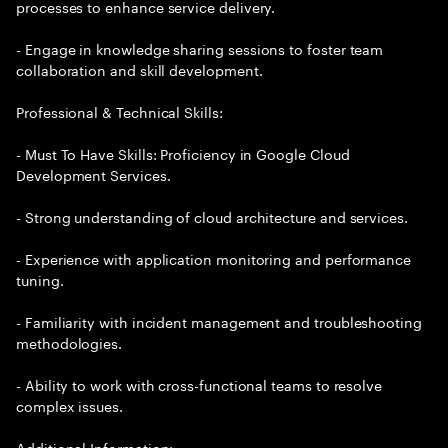
processes to enhance service delivery.
- Engage in knowledge sharing sessions to foster team
collaboration and skill development.
Professional & Technical Skills:
- Must To Have Skills: Proficiency in Google Cloud
Development Services.
- Strong understanding of cloud architecture and services.
- Experience with application monitoring and performance
tuning.
- Familiarity with incident management and troubleshooting
methodologies.
- Ability to work with cross-functional teams to resolve
complex issues.
Additional Information: