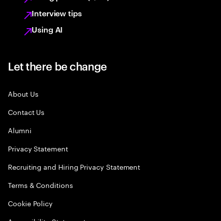
Interview tips
Using AI
Let there be change
About Us
Contact Us
Alumni
Privacy Statement
Recruiting and Hiring Privacy Statement
Terms & Conditions
Cookie Policy