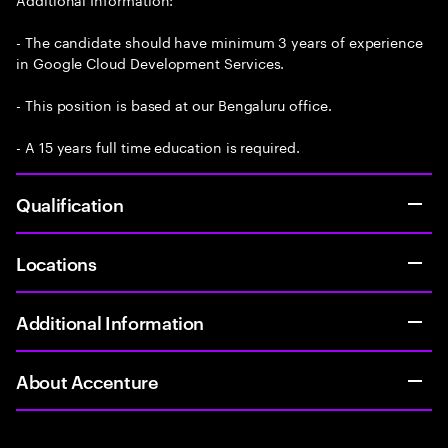
- The candidate should have minimum 3 years of experience
in Google Cloud Development Services.
- This position is based at our Bengaluru office.
- A 15 years full time education is required.
Qualification
Locations
Additional Information
About Accenture