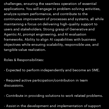
challenges, ensuring the seamless operation of essential
applications. You will engage in problem-solving activities,
analyze system performance, and contribute to the
continuous improvement of processes and systems, all while
maintaining a focus on delivering high-quality support to
users and stakeholders. Strong grasp of Generative and
Agentic AI, prompt engineering, and AI evaluation
frameworks. Ability to align AI capabilities with business
objectives while ensuring scalability, responsible use, and
tangible value realization.
Roles & Responsibilities:
- Expected to perform independently and become an SME.
- Required active participation/contribution in team
discussions.
- Contribute in providing solutions to work related problems.
- Assist in the development and implementation of support