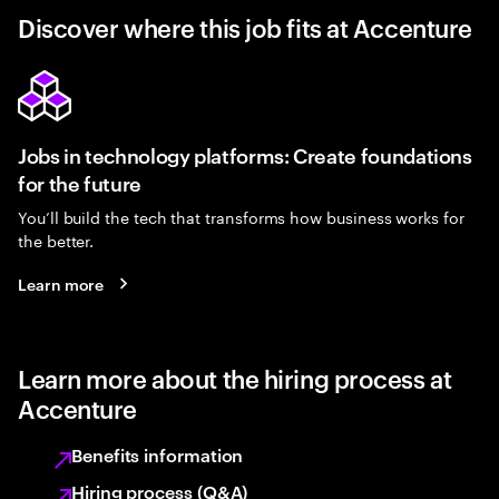
Discover where this job fits at Accenture
Jobs in technology platforms: Create foundations
for the future
You’ll build the tech that transforms how business works for
the better.
Learn more
Learn more about the hiring process at
Accenture
Benefits information
Hiring process (Q&A)