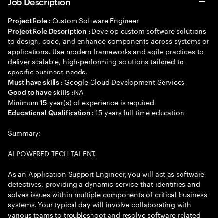
Job Description
Custom Software Engineer
Project Role :
Develop custom software solutions
Project Role Description :
to design, code, and enhance components across systems or
applications. Use modern frameworks and agile practices to
deliver scalable, high-performing solutions tailored to
specific business needs.
Google Cloud Development Services
Must have skills :
NA
Good to have skills :
Minimum
year(s) of experience is required
15
15 years full time education
Educational Qualification :
Summary:
AI POWERED TECH TALENT.
As an Application Support Engineer, you will act as software
detectives, providing a dynamic service that identifies and
solves issues within multiple components of critical business
systems. Your typical day will involve collaborating with
various teams to troubleshoot and resolve software-related