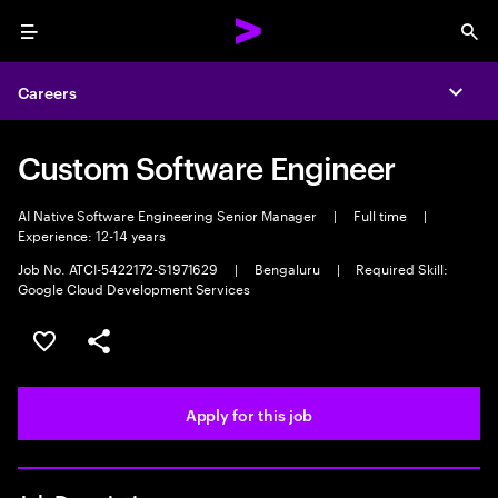
Menu
Sea
Careers
Expa
Custom Software Engineer
AI Native Software Engineering Senior Manager
|
Full time
|
Experience: 12-14 years
Job No. ATCI-5422172-S1971629
|
Bengaluru
|
Required Skill:
Google Cloud Development Services
Save this job
Share this job
Apply for this job