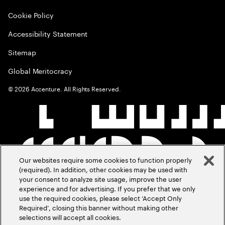
Cookie Policy
Accessibility Statement
Sitemap
Global Meritocracy
©
2026
Accenture. All Rights Reserved.
Our websites require some cookies to function properly
(required). In addition, other cookies may be used with
your consent to analyze site usage, improve the user
experience and for advertising. If you prefer that we only
use the required cookies, please select ‘Accept Only
Required’, closing this banner without making other
selections will accept all cookies.