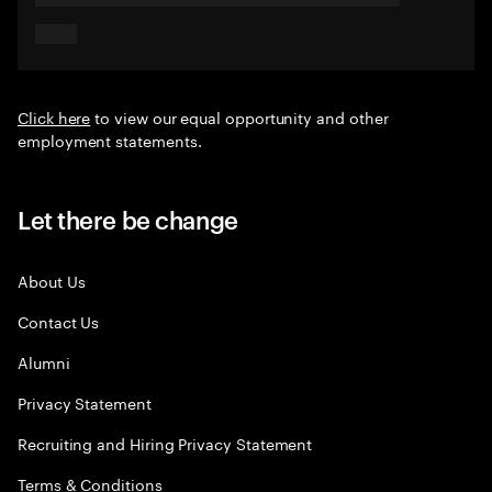
Click here
to view our equal opportunity and other
employment statements.
Let there be change
About Us
Contact Us
Alumni
Privacy Statement
Recruiting and Hiring Privacy Statement
Terms & Conditions