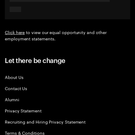
Click here
to view our equal opportunity and other
employment statements.
Let there be change
About Us
Contact Us
Alumni
Privacy Statement
Recruiting and Hiring Privacy Statement
Terms & Conditions