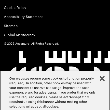
Cookie Policy
Accessibility Statement
Sitemap
Global Meritocracy
©
2026
Accenture. All Rights Reserved.
Our websites require some cookies to function properly
(required). In addition, other cookies may be used with
your consent to analyze site usage, improve the user
experience and for advertising. If you prefer that we only
use the required cookies, please select ‘Accept Only
Required’, closing this banner without making other
selections will accept all cookies.