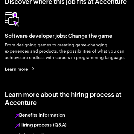
Discover where this job fits at Accenture
Software developer jobs: Change the game
From designing games to creating game-changing
experiences and products, the possibilities of what you can
achieve are endless with careers in programming language.
Learn more
Learn more about the hiring process at
Accenture
Benefits information
Hiring process (Q&A)