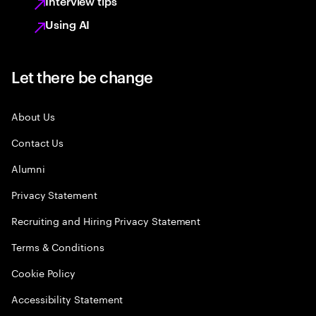
Interview tips
Using AI
Let there be change
About Us
Contact Us
Alumni
Privacy Statement
Recruiting and Hiring Privacy Statement
Terms & Conditions
Cookie Policy
Accessibility Statement