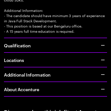
Additional Information:
- The candidate should have minimum 3 years of experience
in Java Full Stack Development.
- This position is based at our Bengaluru office.
- A 15 years full time education is required.
Qualification
Locations
Additional Information
About Accenture