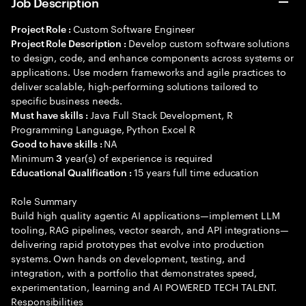
Job Description
Custom Software Engineer
Project Role :
Develop custom software solutions
Project Role Description :
to design, code, and enhance components across systems or
applications. Use modern frameworks and agile practices to
deliver scalable, high-performing solutions tailored to
specific business needs.
Java Full Stack Development, R
Must have skills :
Programming Language, Python Excel R
NA
Good to have skills :
Minimum
year(s) of experience is required
3
15 years full time education
Educational Qualification :
Role Summary
Build high quality agentic AI applications—implement LLM
tooling, RAG pipelines, vector search, and API integrations—
delivering rapid prototypes that evolve into production
systems. Own hands on development, testing, and
integration, with a portfolio that demonstrates speed,
experimentation, learning and AI POWERED TECH TALENT.
Responsibilities