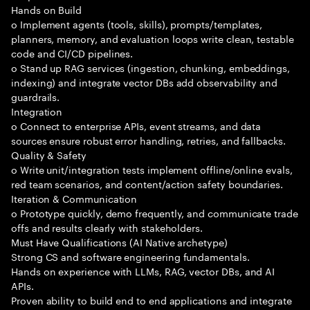
Hands on Build
o Implement agents (tools, skills), prompts/templates,
planners, memory, and evaluation loops write clean, testable
code and CI/CD pipelines.
o Stand up RAG services (ingestion, chunking, embeddings,
indexing) and integrate vector DBs add observability and
guardrails.
Integration
o Connect to enterprise APIs, event streams, and data
sources ensure robust error handling, retries, and fallbacks.
Quality & Safety
o Write unit/integration tests implement offline/online evals,
red team scenarios, and content/action safety boundaries.
Iteration & Communication
o Prototype quickly, demo frequently, and communicate trade
offs and results clearly with stakeholders.
Must Have Qualifications (AI Native archetype)
Strong CS and software engineering fundamentals.
Hands on experience with LLMs, RAG, vector DBs, and AI
APIs.
Proven ability to build end to end applications and integrate