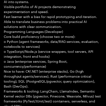
AI into systems.
Visible portfolio of AI projects demonstrating
experimentation and speed.
Fast learner with a bias for rapid prototyping and iteration.
Able to translate business problems into practical AI
solutions with clear communication.
Programming Languages (Developer)
Core build proficiency (choose two or more):
o Python (agent frameworks, data/RAG services, evaluation,
notebooks to services)
o TypeScript/Node.js (service wrappers, tool servers, API
integration, front end hooks)
o Java (enterprise services, Spring Boot,
concurrency/performance)
Nice to have: C#/.NET (enterprise stacks), Go (high
throughput agents/services), Rust (performance critical
tooling), SQL (PostgreSQL/pgvector, query optimization),
Bash (DevOps).
Frameworks & tooling: LangChain, LlamaIndex, Semantic
Kernel vector DBs (pgvector, Pinecone, Weaviate, Milvus) test
frameworks (PyTest/JUnit/Jest) containers, serverless, and
cloud SDKs.