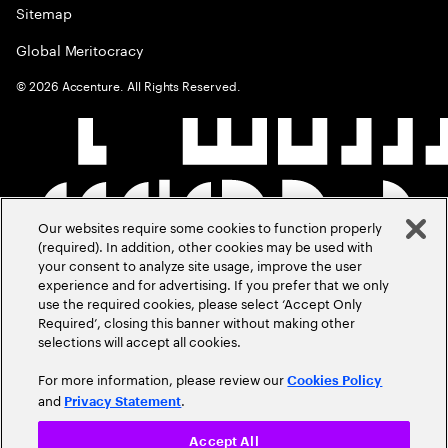
Sitemap
Global Meritocracy
©
2026
Accenture. All Rights Reserved.
Our websites require some cookies to function properly
(required). In addition, other cookies may be used with
your consent to analyze site usage, improve the user
experience and for advertising. If you prefer that we only
use the required cookies, please select ‘Accept Only
Required’, closing this banner without making other
selections will accept all cookies.
For more information, please review our
Cookies Policy
and
.
Privacy Statement
Accept All