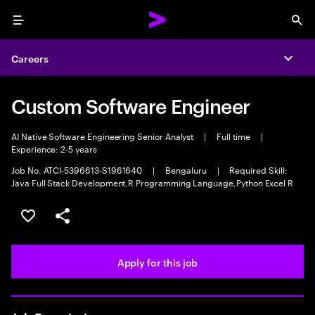
Menu
Sea
Careers
Expa
Custom Software Engineer
AI Native Software Engineering Senior Analyst
|
Full time
|
Experience: 2-5 years
Job No. ATCI-5396613-S1961640
|
Bengaluru
|
Required Skill:
Java Full Stack Development,R Programming Language,Python Excel R
Save this job
Share this job
Apply for this job