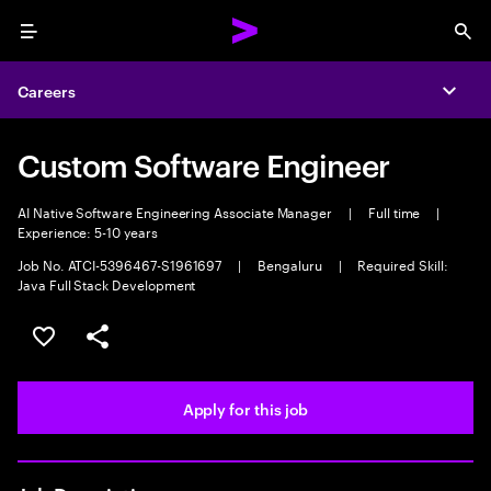
Menu
Sea
Careers
Expa
Custom Software Engineer
AI Native Software Engineering Associate Manager
|
Full time
|
Experience: 5-10 years
Job No. ATCI-5396467-S1961697
|
Bengaluru
|
Required Skill:
Java Full Stack Development
Save this job
Share this job
Apply for this job