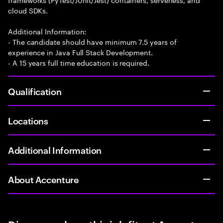
cloud SDKs.
Additional Information:
- The candidate should have minimum 7.5 years of
experience in Java Full Stack Development.
- A 15 years full time education is required.
Qualification
Locations
Additional Information
About Accenture