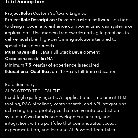
Job Description
Custom Software Engineer
Project Role :
Develop custom software solutions
Project Role Description :
to design, code, and enhance components across systems or
applications. Use modern frameworks and agile practices to
deliver scalable, high-performing solutions tailored to
specific business needs.
Java Full Stack Development
Must have skills :
NA
Good to have skills :
Minimum
year(s) of experience is required
7.5
15 years full time education
Educational Qualification :
Role Summary
AI POWERED TECH TALENT
Build high quality agentic AI applications—implement LLM
tooling, RAG pipelines, vector search, and API integrations—
delivering rapid prototypes that evolve into production
systems. Own hands on development, testing, and
integration, with a portfolio that demonstrates speed,
experimentation, and learning.AI Powered Tech Talent