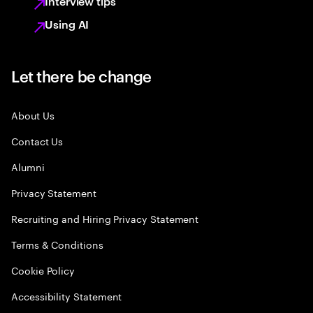
Interview tips
Using AI
Let there be change
About Us
Contact Us
Alumni
Privacy Statement
Recruiting and Hiring Privacy Statement
Terms & Conditions
Cookie Policy
Accessibility Statement