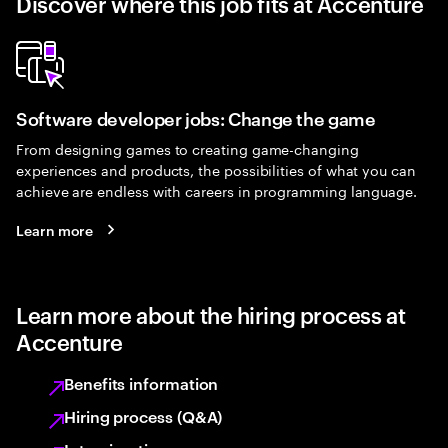
Discover where this job fits at Accenture
Software developer jobs: Change the game
From designing games to creating game-changing
experiences and products, the possibilities of what you can
achieve are endless with careers in programming language.
Learn more
Learn more about the hiring process at
Accenture
Benefits information
Hiring process (Q&A)