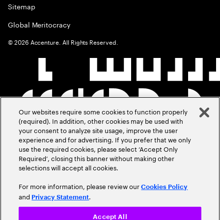
Sitemap
Global Meritocracy
©
2026
Accenture. All Rights Reserved.
Our websites require some cookies to function properly
(required). In addition, other cookies may be used with
your consent to analyze site usage, improve the user
experience and for advertising. If you prefer that we only
use the required cookies, please select ‘Accept Only
Required’, closing this banner without making other
selections will accept all cookies.
For more information, please review our
Cookies Policy
and
.
Privacy Statement
Accept All