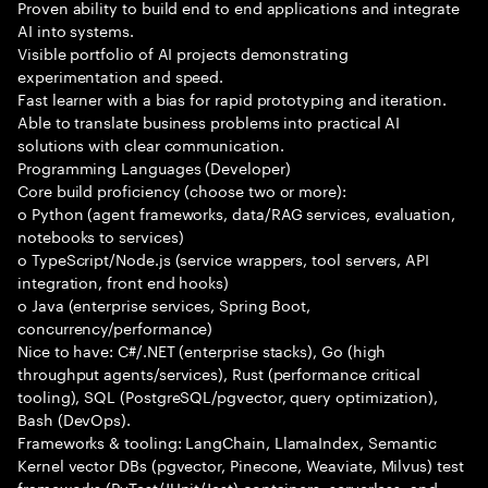
Proven ability to build end to end applications and integrate
AI into systems.
Visible portfolio of AI projects demonstrating
experimentation and speed.
Fast learner with a bias for rapid prototyping and iteration.
Able to translate business problems into practical AI
solutions with clear communication.
Programming Languages (Developer)
Core build proficiency (choose two or more):
o Python (agent frameworks, data/RAG services, evaluation,
notebooks to services)
o TypeScript/Node.js (service wrappers, tool servers, API
integration, front end hooks)
o Java (enterprise services, Spring Boot,
concurrency/performance)
Nice to have: C#/.NET (enterprise stacks), Go (high
throughput agents/services), Rust (performance critical
tooling), SQL (PostgreSQL/pgvector, query optimization),
Bash (DevOps).
Frameworks & tooling: LangChain, LlamaIndex, Semantic
Kernel vector DBs (pgvector, Pinecone, Weaviate, Milvus) test
frameworks (PyTest/JUnit/Jest) containers, serverless, and