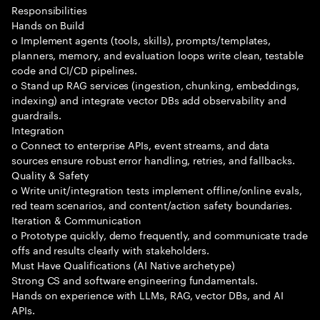
Responsibilities
Hands on Build
o Implement agents (tools, skills), prompts/templates,
planners, memory, and evaluation loops write clean, testable
code and CI/CD pipelines.
o Stand up RAG services (ingestion, chunking, embeddings,
indexing) and integrate vector DBs add observability and
guardrails.
Integration
o Connect to enterprise APIs, event streams, and data
sources ensure robust error handling, retries, and fallbacks.
Quality & Safety
o Write unit/integration tests implement offline/online evals,
red team scenarios, and content/action safety boundaries.
Iteration & Communication
o Prototype quickly, demo frequently, and communicate trade
offs and results clearly with stakeholders.
Must Have Qualifications (AI Native archetype)
Strong CS and software engineering fundamentals.
Hands on experience with LLMs, RAG, vector DBs, and AI
APIs.