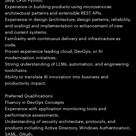
Experience in building products using microservices
architectural patterns and extensible REST APIs.
Experience in design (architecture, design patterns, reliability,
and scaling) and implementation or enhancement of new
and current systems.
Familiarity with continuous delivery and infrastructure as
code.
Proven experience leading cloud, DevOps, or AI
modernization initiatives.
Strong understanding of LLMs, automation, and engineering
toolchains.
Ability to translate AI innovation into business and
productivity impact.
Preferred Qualifications
Fluency in DevOps Concepts
Experience with application monitoring tools and
performance assessments.
Understanding of security architecture, protocols, and
products including Active Directory, Windows Authentication,
SAML, OAuth.