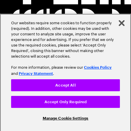
Our websites require some cookies to function properly
(required). In addition, other cookies may be used with
your consent to analyze site usage, improve the user
experience and for advertising. If you prefer that we only
use the required cookies, please select ‘Accept Only
Required’, closing this banner without making other
selections will accept all cookies.
For more information, please review our
Cookies Policy
and
.
Privacy Statement
Accept All
Accept Only Required
Manage Cookie Settings