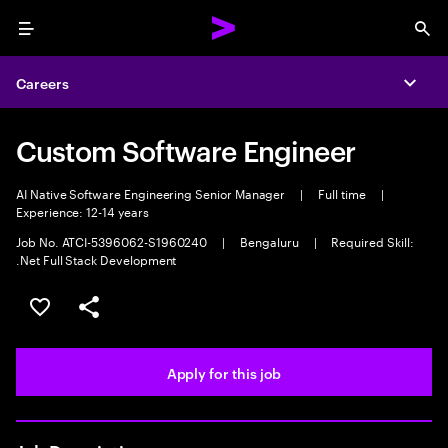
Menu
Sea
Careers
Expa
Custom Software Engineer
AI Native Software Engineering Senior Manager
|
Full time
|
Experience: 12-14 years
Job No. ATCI-5396062-S1960240
|
Bengaluru
|
Required Skill:
.Net Full Stack Development
Save this job
Share this job
Apply for this job