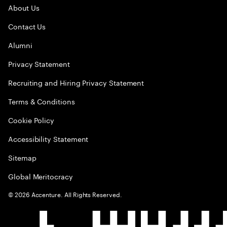
About Us
Contact Us
Alumni
Privacy Statement
Recruiting and Hiring Privacy Statement
Terms & Conditions
Cookie Policy
Accessibility Statement
Sitemap
Global Meritocracy
©
2026
Accenture. All Rights Reserved.