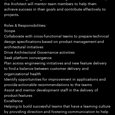
the Architect will mentor team members to help them
achieve success in their goals and contribute effectively to
projects.
Roles & Responsibilities:
Scope
Collaborate with cross-functional teams to prepare technical
design specifications based on product management and
architectural initiatives
Drive Architectural Governance activities
Seek platform convergence
Plan across engineering initiatives and new feature delivery
to find a balance between customer delivery and
organizational health
Identify opportunities for improvement in applications and
provide actionable recommendations to the teams
Assist and mentor development staff in the delivery of
product features
Excellence
Helping to build successful teams that have a learning culture
by providing direction and fostering communication to help