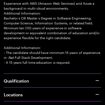
Experience with AWS (Amazon Web Services) and Azure a
background in multi-cloud environments.
Additional Information:
Bachelor s OR Master s Degree in Software Engineering,
Computer Science, Information Systems, or related field.
Minimum ten (10) years of experience in software
development or equivalent combination of education and/or
experience flexible for the right candidate.
Additional Information:
- The candidate should have minimum 15 years of experience
in .Net Full Stack Development.
- A 15 years full time education is required.
Qualification
Locations