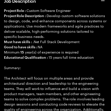
Job Description
Custom Software Engineer
Project Role :
Develop custom software solutions
Project Role Description :
to design, code, and enhance components across systems or
applications. Use modern frameworks and agile practices to
deliver scalable, high-performing solutions tailored to
specific business needs.
.Net Full Stack Development
Must have skills :
NA
Good to have skills :
Minimum
year(s) of experience is required
15
15 years full time education
Educational Qualification :
Summary:
The Architect will focus on multiple areas and provide
architectural direction and leadership to the engineering
teams. They will work to influence and build a vision with
product managers, team members, and other engineering
teams to solve complex problems. The role involves leading
design sessions and conducting code reviews to elevate the
quality of engineering across the organization. Additionally,