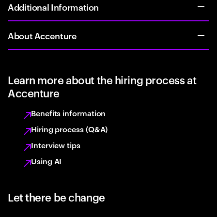
Additional Information
About Accenture
Learn more about the hiring process at
Accenture
Benefits information
Hiring process (Q&A)
Interview tips
Using AI
Let there be change