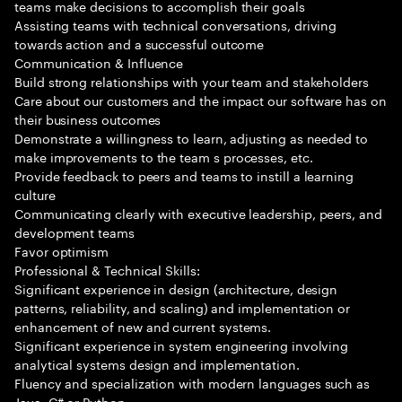
teams make decisions to accomplish their goals
Assisting teams with technical conversations, driving
towards action and a successful outcome
Communication & Influence
Build strong relationships with your team and stakeholders
Care about our customers and the impact our software has on
their business outcomes
Demonstrate a willingness to learn, adjusting as needed to
make improvements to the team s processes, etc.
Provide feedback to peers and teams to instill a learning
culture
Communicating clearly with executive leadership, peers, and
development teams
Favor optimism
Professional & Technical Skills:
Significant experience in design (architecture, design
patterns, reliability, and scaling) and implementation or
enhancement of new and current systems.
Significant experience in system engineering involving
analytical systems design and implementation.
Fluency and specialization with modern languages such as
Java, C# or Python