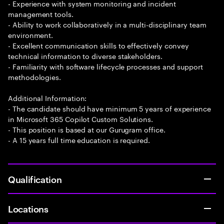
- Experience with system monitoring and incident
management tools.
- Ability to work collaboratively in a multi-disciplinary team
environment.
- Excellent communication skills to effectively convey
technical information to diverse stakeholders.
- Familiarity with software lifecycle processes and support
methodologies.
Additional Information:
- The candidate should have minimum 5 years of experience
in Microsoft 365 Copilot Custom Solutions.
- This position is based at our Gurugram office.
- A 15 years full time education is required.
Qualification
Locations