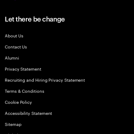
Let there be change
About Us
Contact Us
Alumni
Privacy Statement
Recruiting and Hiring Privacy Statement
Terms & Conditions
Cookie Policy
Accessibility Statement
Sitemap