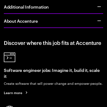
Additional Information
About Accenture
Discover where this job fits at Accenture
Software engineer jobs: Imagine it, build it, scale
it
Create software that will power change and empower people.
Learn more