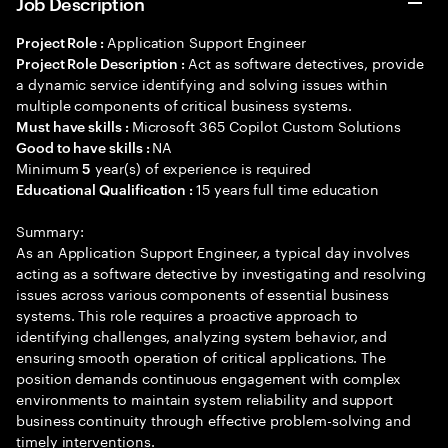
Job Description
Application Support Engineer
Project Role :
Act as software detectives, provide
Project Role Description :
a dynamic service identifying and solving issues within
multiple components of critical business systems.
Microsoft 365 Copilot Custom Solutions
Must have skills :
NA
Good to have skills :
Minimum
year(s) of experience is required
5
15 years full time education
Educational Qualification :
Summary:
As an Application Support Engineer, a typical day involves
acting as a software detective by investigating and resolving
issues across various components of essential business
systems. This role requires a proactive approach to
identifying challenges, analyzing system behavior, and
ensuring smooth operation of critical applications. The
position demands continuous engagement with complex
environments to maintain system reliability and support
business continuity through effective problem-solving and
timely interventions.