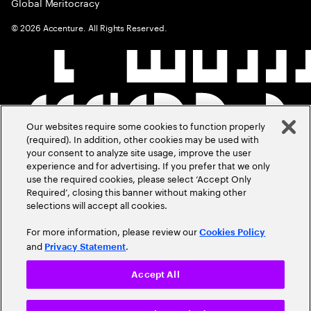
Global Meritocracy
©
2026
Accenture. All Rights Reserved.
Our websites require some cookies to function properly
(required). In addition, other cookies may be used with
your consent to analyze site usage, improve the user
experience and for advertising. If you prefer that we only
use the required cookies, please select ‘Accept Only
Required’, closing this banner without making other
selections will accept all cookies.
For more information, please review our
Cookies Policy
and
.
Privacy Statement
Accept All