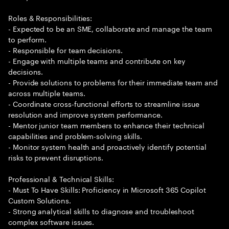
Roles & Responsibilities:
- Expected to be an SME, collaborate and manage the team
to perform.
- Responsible for team decisions.
- Engage with multiple teams and contribute on key
decisions.
- Provide solutions to problems for their immediate team and
across multiple teams.
- Coordinate cross-functional efforts to streamline issue
resolution and improve system performance.
- Mentor junior team members to enhance their technical
capabilities and problem-solving skills.
- Monitor system health and proactively identify potential
risks to prevent disruptions.
Professional & Technical Skills:
- Must To Have Skills: Proficiency in Microsoft 365 Copilot
Custom Solutions.
- Strong analytical skills to diagnose and troubleshoot
complex software issues.