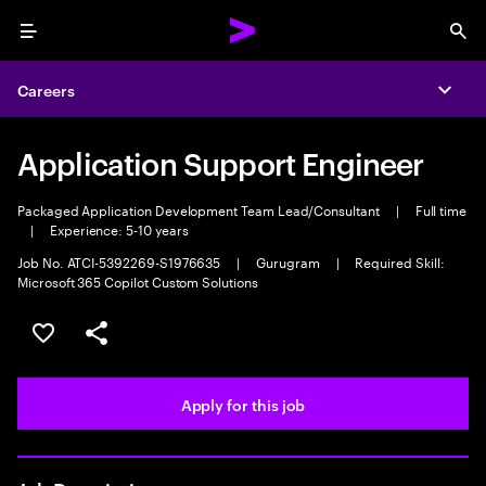
Menu
Sea
Careers
Expa
Application Support Engineer
Packaged Application Development Team Lead/Consultant
|
Full time
|
Experience: 5-10 years
Job No. ATCI-5392269-S1976635
|
Gurugram
|
Required Skill:
Microsoft 365 Copilot Custom Solutions
Save this job
Share this job
Apply for this job