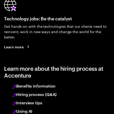
Technology jobs: Be the catalyst
Get hands-on with the technologies that our clients need to
reinvent, work in new ways and change the world for the
better.
Learn more
Learn more about the hiring process at
Accenture
Benefits information
Hiring process (Q&A)
Interview tips
Using AI